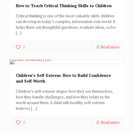
How to Teach Critical Thinking Skills to Children
Critical thinking is one of the most valuable skills children
can develop in today’s complex, information-rich world. It
helps them ask thoughtful questions, evaluate ideas, solve
[…]
0
Read more
Children’s Self-Esteem: How to Build Confidence
and Self-Worth
Children’s self-esteem shapes how they see themselves,
how they handle challenges, and how they relate to the
world around them. A child with healthy self-esteem
believes
[…]
0
Read more