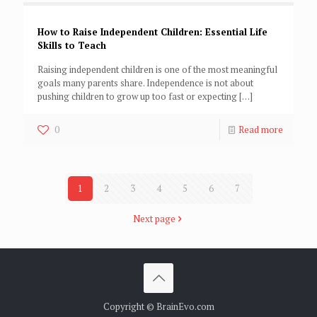
How to Raise Independent Children: Essential Life
Skills to Teach
Raising independent children is one of the most meaningful
goals many parents share. Independence is not about
pushing children to grow up too fast or expecting
[…]
0
Read more
1
2
3
4
5
6
7
Next page
Copyright © BrainEvo.com