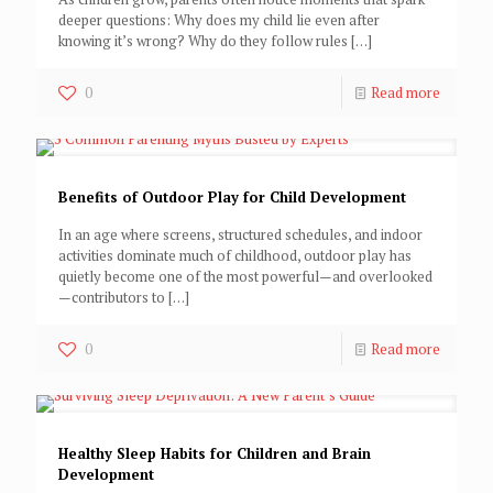
deeper questions: Why does my child lie even after
knowing it’s wrong? Why do they follow rules
[…]
0
Read more
Benefits of Outdoor Play for Child Development
In an age where screens, structured schedules, and indoor
activities dominate much of childhood, outdoor play has
quietly become one of the most powerful—and overlooked
—contributors to
[…]
0
Read more
Healthy Sleep Habits for Children and Brain
Development