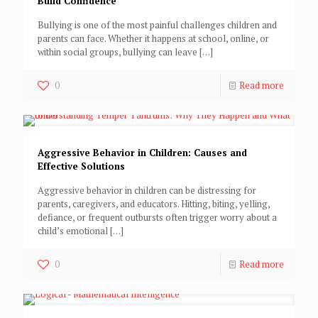
Build Confidence
Bullying is one of the most painful challenges children and
parents can face. Whether it happens at school, online, or
within social groups, bullying can leave
[…]
0
Read more
Aggressive Behavior in Children: Causes and
Effective Solutions
Aggressive behavior in children can be distressing for
parents, caregivers, and educators. Hitting, biting, yelling,
defiance, or frequent outbursts often trigger worry about a
child’s emotional
[…]
0
Read more