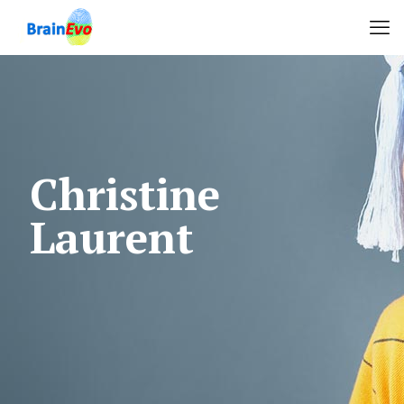
Christine
Laurent