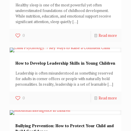
Healthy sleep is one of the most powerful yet often
underestimated foundations of childhood development.
While nutrition, education, and emotional support receive
significant attention, sleep quietly
[…]
0
Read more
How to Develop Leadership Skills in Young Children
Leadership is often misunderstood as something reserved
for adults in corner offices or people with naturally bold
personalities. In reality, leadership is a set of learnable
[…]
0
Read more
Bullying Prevention: How to Protect Your Child and