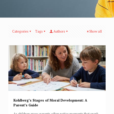
Categories
Tags
Authors
Show all
Kohlberg’s Stages of Moral Development: A
Parent’s Guide
As children grow, parents often notice moments that spark