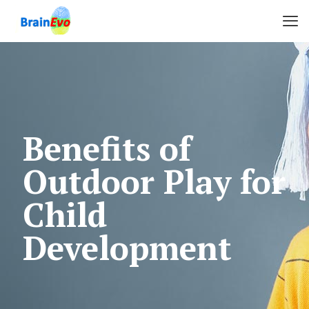
Benefits of
Outdoor Play for
Child
Development