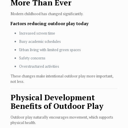
More Than Ever
Modern childhood has changed significantly.
Factors reducing outdoor play today
Increased screen time
Busy academic schedules
Urban living with limited green spaces
Safety concerns
Overstructured activities
These changes make intentional outdoor play more important,
not less.
Physical Development
Benefits of Outdoor Play
Outdoor play naturally encourages movement, which supports
physical health.