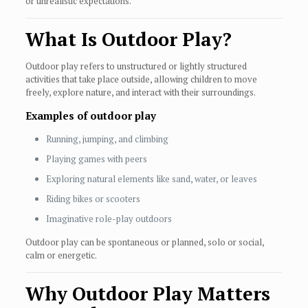
or unrealistic expectations.
What Is Outdoor Play?
Outdoor play refers to unstructured or lightly structured
activities that take place outside, allowing children to move
freely, explore nature, and interact with their surroundings.
Examples of outdoor play
Running, jumping, and climbing
Playing games with peers
Exploring natural elements like sand, water, or leaves
Riding bikes or scooters
Imaginative role-play outdoors
Outdoor play can be spontaneous or planned, solo or social,
calm or energetic.
Why Outdoor Play Matters