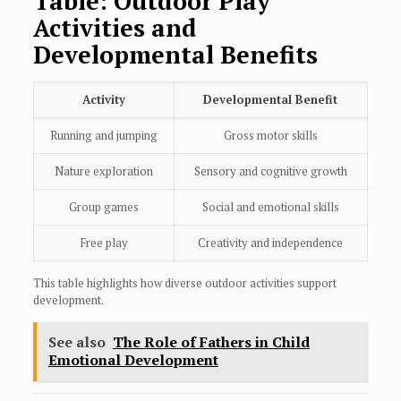
Table: Outdoor Play
Activities and
Developmental Benefits
Activity
Developmental Benefit
Running and jumping
Gross motor skills
Nature exploration
Sensory and cognitive growth
Group games
Social and emotional skills
Free play
Creativity and independence
This table highlights how diverse outdoor activities support
development.
See also
The Role of Fathers in Child
Emotional Development