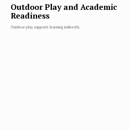
Outdoor Play and Academic
Readiness
Outdoor play supports learning indirectly.