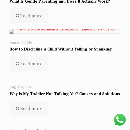
What Is Gentle Parenting and Does It Actually Work?
Read more
August 5, 2026
How to Discipline a Child Without Yelling or Spanking
Read more
August 4, 2026
Why Is My Toddler Not Talking Yet? Causes and Solutions
Read more