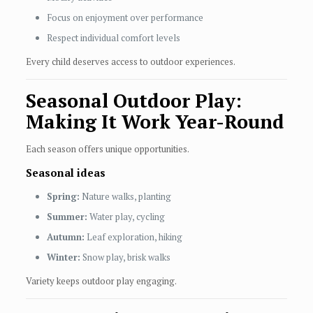
Focus on enjoyment over performance
Respect individual comfort levels
Every child deserves access to outdoor experiences.
Seasonal Outdoor Play:
Making It Work Year-Round
Each season offers unique opportunities.
Seasonal ideas
Spring:
Nature walks, planting
Summer:
Water play, cycling
Autumn:
Leaf exploration, hiking
Winter:
Snow play, brisk walks
Variety keeps outdoor play engaging.