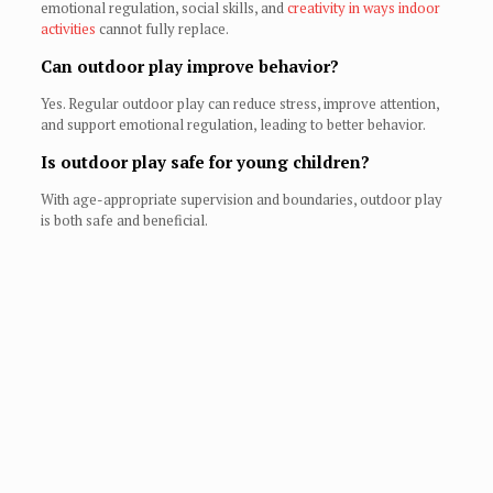
emotional regulation, social skills, and
creativity in ways indoor
activities
cannot fully replace.
Can outdoor play improve behavior?
Yes. Regular outdoor play can reduce stress, improve attention,
and support emotional regulation, leading to better behavior.
Is outdoor play safe for young children?
With age-appropriate supervision and boundaries, outdoor play
is both safe and beneficial.