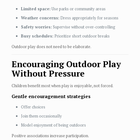
Limited space:
Use parks or community areas
Weather concerns:
Dress appropriately for seasons
Safety worries:
Supervise without over-controlling
Busy schedules:
Prioritize short outdoor breaks
Outdoor play does not need to be elaborate.
Encouraging Outdoor Play
Without Pressure
Children benefit most when play is enjoyable, not forced.
Gentle encouragement strategies
Offer choices
Join them occasionally
Model enjoyment of being outdoors
Positive associations increase participation.