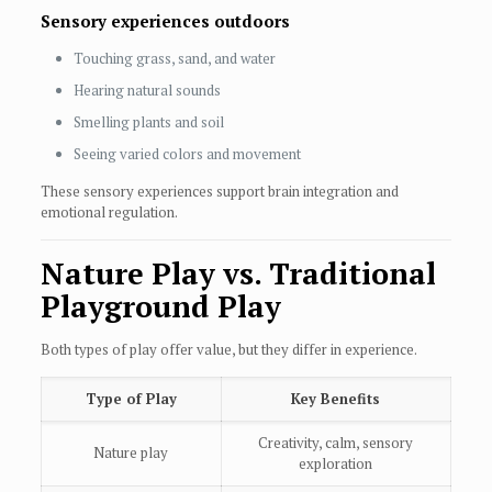
Sensory experiences outdoors
Touching grass, sand, and water
Hearing natural sounds
Smelling plants and soil
Seeing varied colors and movement
These sensory experiences support brain integration and
emotional regulation.
Nature Play vs. Traditional
Playground Play
Both types of play offer value, but they differ in experience.
Type of Play
Key Benefits
Creativity, calm, sensory
Nature play
exploration