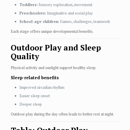
Toddlers:
Sensory exploration, movement
Preschoolers:
Imaginative and social play
School-age children:
Games, challenges, teamwork
Each stage offers unique developmental benefits.
Outdoor Play and Sleep
Quality
Physical activity and sunlight support healthy sleep.
Sleep-related benefits
Improved circadian rhythm
Easier sleep onset
Deeper sleep
Outdoor play during the day often leads to better rest at night.