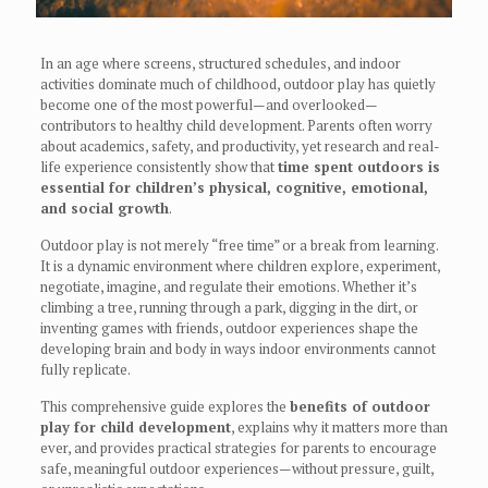
In an age where screens, structured schedules, and indoor
activities dominate much of childhood, outdoor play has quietly
become one of the most powerful—and overlooked—
contributors to healthy child development. Parents often worry
about academics, safety, and productivity, yet research and real-
life experience consistently show that
time spent outdoors is
essential for children’s physical, cognitive, emotional,
and social growth
.
Outdoor play is not merely “free time” or a break from learning.
It is a dynamic environment where children explore, experiment,
negotiate, imagine, and regulate their emotions. Whether it’s
climbing a tree, running through a park, digging in the dirt, or
inventing games with friends, outdoor experiences shape the
developing brain and body in ways indoor environments cannot
fully replicate.
This comprehensive guide explores the
benefits of outdoor
play for child development
, explains why it matters more than
ever, and provides practical strategies for parents to encourage
safe, meaningful outdoor experiences—without pressure, guilt,