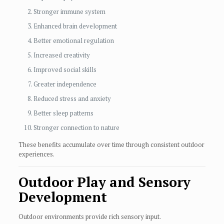
Stronger immune system
Enhanced brain development
Better emotional regulation
Increased creativity
Improved social skills
Greater independence
Reduced stress and anxiety
Better sleep patterns
Stronger connection to nature
These benefits accumulate over time through consistent outdoor
experiences.
Outdoor Play and Sensory
Development
Outdoor environments provide rich sensory input.