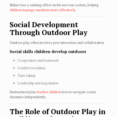
Nature has a calming effect on the nervous system, helping
children manage emotions more effectively
.
Social Development
Through Outdoor Play
Outdoor play often involves peer interaction and collaboration.
Social skills children develop outdoors
Cooperation and teamwork
Conflict resolution
Turn-taking
Leadership and negotiation
Unstructured play
teaches children
how to navigate social
dynamics independently.
The Role of Outdoor Play in