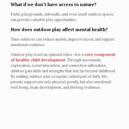
What if we don’t have access to nature?
Parks, playgrounds, sidewalks, and even small outdoor spaces
can provide valuable play opportunities.
How does outdoor play affect mental health?
Time outdoors can reduce anxiety, improve mood, and support
emotional resilience.
Outdoor play is not an optional extra—it is a
core component
of healthy child development
. Through movement,
exploration, social interaction, and connection with nature,
children gain skills and strengths that last far beyond childhood.
By making outdoor play a regular, valued part of daily life,
parents support not only physical growth, but also emotional
well-being, brain development, and lifelong resilience.