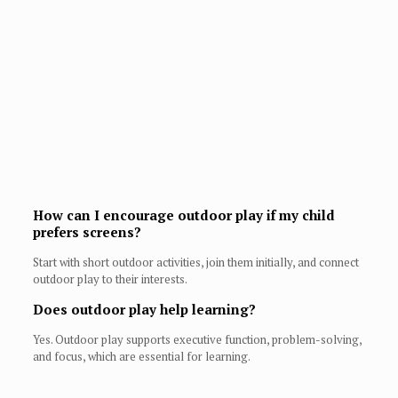
How can I encourage outdoor play if my child
prefers screens?
Start with short outdoor activities, join them initially, and connect
outdoor play to their interests.
Does outdoor play help learning?
Yes. Outdoor play supports executive function, problem-solving,
and focus, which are essential for learning.