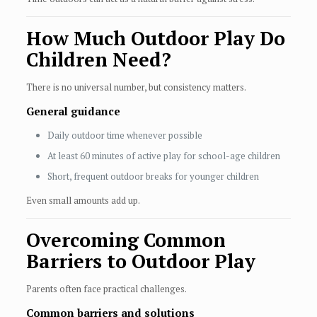
How Much Outdoor Play Do
Children Need?
There is no universal number, but consistency matters.
General guidance
Daily outdoor time whenever possible
At least 60 minutes of active play for school-age children
Short, frequent outdoor breaks for younger children
Even small amounts add up.
Overcoming Common
Barriers to Outdoor Play
Parents often face practical challenges.
Common barriers and solutions