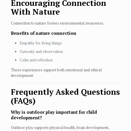
Encouraging Connection
With Nature
Connection to nature fosters environmental awareness.
Benefits of nature connection
Empathy for living things
Curiosity and observation
Calm and reflection
These experiences support both emotional and ethical
development.
Frequently Asked Questions
(FAQs)
Why is outdoor play important for child
development?
Outdoor play supports physical health, brain development,