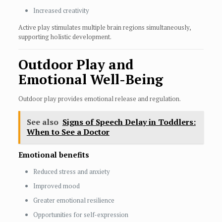
Increased creativity
Active play stimulates multiple brain regions simultaneously,
supporting holistic development.
Outdoor Play and
Emotional Well-Being
Outdoor play provides emotional release and regulation.
See also
Signs of Speech Delay in Toddlers:
When to See a Doctor
Emotional benefits
Reduced stress and anxiety
Improved mood
Greater emotional resilience
Opportunities for self-expression