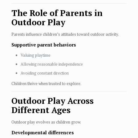
The Role of Parents in
Outdoor Play
Parents influence children’s attitudes toward outdoor activity.
Supportive parent behaviors
Valuing playtime
Allowing reasonable independence
Avoiding constant direction
Children thrive when trusted to explore.
Outdoor Play Across
Different Ages
Outdoor play evolves as children grow.
Developmental differences