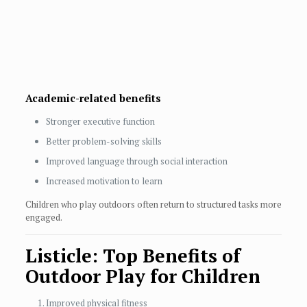
Academic-related benefits
Stronger executive function
Better problem-solving skills
Improved language through social interaction
Increased motivation to learn
Children who play outdoors often return to structured tasks more
engaged.
Listicle: Top Benefits of
Outdoor Play for Children
Improved physical fitness