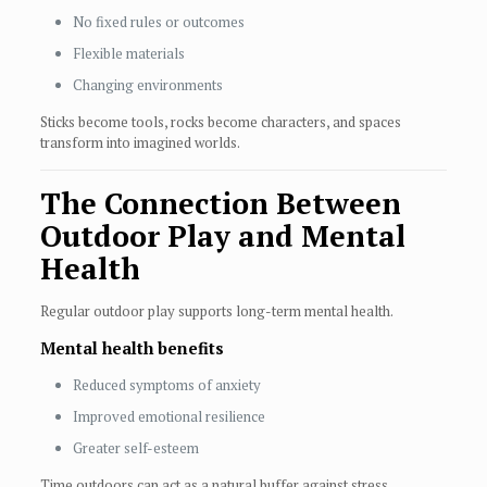
No fixed rules or outcomes
Flexible materials
Changing environments
Sticks become tools, rocks become characters, and spaces
transform into imagined worlds.
The Connection Between
Outdoor Play and Mental
Health
Regular outdoor play supports long-term mental health.
Mental health benefits
Reduced symptoms of anxiety
Improved emotional resilience
Greater self-esteem
Time outdoors can act as a natural buffer against stress.