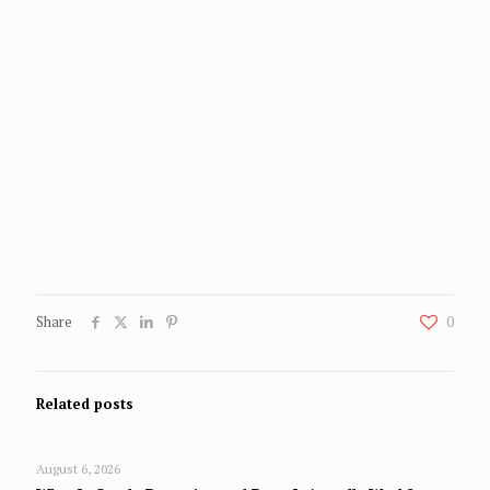
Share
0
Related posts
August 6, 2026