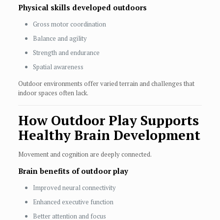
Physical skills developed outdoors
Gross motor coordination
Balance and agility
Strength and endurance
Spatial awareness
Outdoor environments offer varied terrain and challenges that
indoor spaces often lack.
How Outdoor Play Supports
Healthy Brain Development
Movement and cognition are deeply connected.
Brain benefits of outdoor play
Improved neural connectivity
Enhanced executive function
Better attention and focus