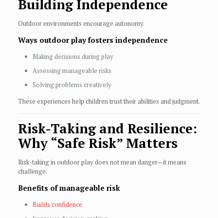
Building Independence
Outdoor environments encourage autonomy.
Ways outdoor play fosters independence
Making decisions during play
Assessing manageable risks
Solving problems creatively
These experiences help children trust their abilities and judgment.
Risk-Taking and Resilience:
Why “Safe Risk” Matters
Risk-taking in outdoor play does not mean danger—it means
challenge.
Benefits of manageable risk
Builds confidence