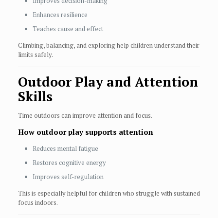
Improves decision-making
Enhances resilience
Teaches cause and effect
Climbing, balancing, and exploring help children understand their
limits safely.
Outdoor Play and Attention
Skills
Time outdoors can improve attention and focus.
How outdoor play supports attention
Reduces mental fatigue
Restores cognitive energy
Improves self-regulation
This is especially helpful for children who struggle with sustained
focus indoors.