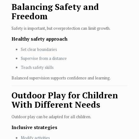
Balancing Safety and
Freedom
Safety is important, but overprotection can limit growth.
Healthy safety approach
Set clear boundaries
Supervise from a distance
Teach safety skills
Balanced supervision supports confidence and learning.
Outdoor Play for Children
With Different Needs
Outdoor play can be adapted for all children.
Inclusive strategies
Modify activities