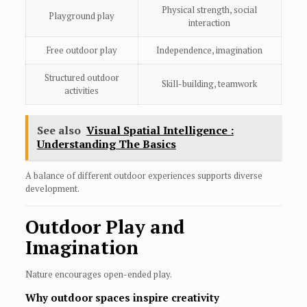
Physical strength, social
Playground play
interaction
Free outdoor play
Independence, imagination
Structured outdoor
Skill-building, teamwork
activities
See also
Visual Spatial Intelligence :
Understanding The Basics
A balance of different outdoor experiences supports diverse
development.
Outdoor Play and
Imagination
Nature encourages open-ended play.
Why outdoor spaces inspire creativity