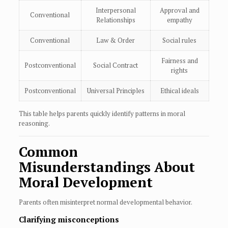
Interpersonal
Approval and
Conventional
Relationships
empathy
Conventional
Law & Order
Social rules
Fairness and
Postconventional
Social Contract
rights
Postconventional
Universal Principles
Ethical ideals
This table helps parents quickly identify patterns in moral
reasoning.
Common
Misunderstandings About
Moral Development
Parents often misinterpret normal developmental behavior.
Clarifying misconceptions