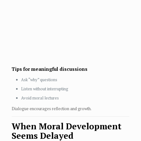
Tips for meaningful discussions
Ask “why” questions
Listen without interrupting
Avoid moral lectures
Dialogue encourages reflection and growth.
When Moral Development
Seems Delayed