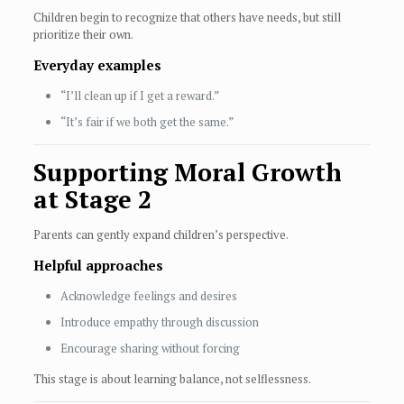
Children begin to recognize that others have needs, but still
prioritize their own.
Everyday examples
“I’ll clean up if I get a reward.”
“It’s fair if we both get the same.”
Supporting Moral Growth
at Stage 2
Parents can gently expand children’s perspective.
Helpful approaches
Acknowledge feelings and desires
Introduce empathy through discussion
Encourage sharing without forcing
This stage is about learning balance, not selflessness.