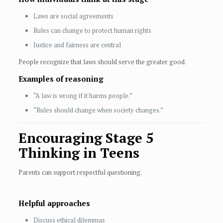
Laws are social agreements
Rules can change to protect human rights
Justice and fairness are central
People recognize that laws should serve the greater good.
Examples of reasoning
“A law is wrong if it harms people.”
“Rules should change when society changes.”
Encouraging Stage 5
Thinking in Teens
Parents can support respectful questioning.
Helpful approaches
Discuss ethical dilemmas