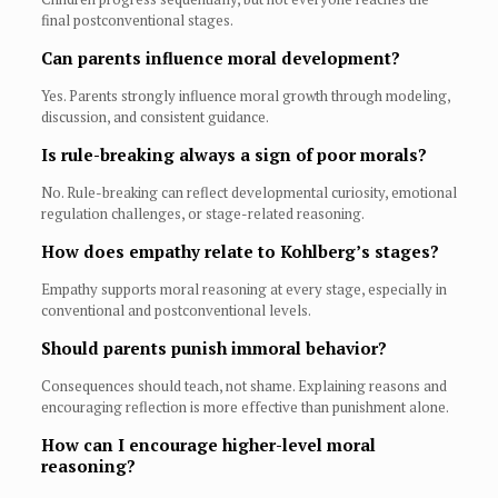
final postconventional stages.
Can parents influence moral development?
Yes. Parents strongly influence moral growth through modeling,
discussion, and consistent guidance.
Is rule-breaking always a sign of poor morals?
No. Rule-breaking can reflect developmental curiosity, emotional
regulation challenges, or stage-related reasoning.
How does empathy relate to Kohlberg’s stages?
Empathy supports moral reasoning at every stage, especially in
conventional and postconventional levels.
Should parents punish immoral behavior?
Consequences should teach, not shame. Explaining reasons and
encouraging reflection is more effective than punishment alone.
How can I encourage higher-level moral
reasoning?