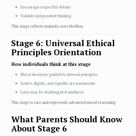
Encourage respectful debate
Validate independent thinking
This stage reflects maturity, not rebellion.
Stage 6: Universal Ethical
Principles Orientation
How individuals think at this stage
Moral decisions guided by internal principles
Justice, dignity, and equality are paramount
Laws may be challenged if unethical
This stage is rare and represents advanced moral reasoning.
What Parents Should Know
About Stage 6