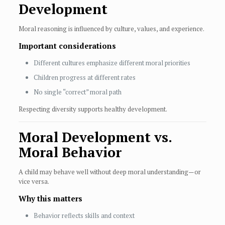
Development
Moral reasoning is influenced by culture, values, and experience.
Important considerations
Different cultures emphasize different moral priorities
Children progress at different rates
No single “correct” moral path
Respecting diversity supports healthy development.
Moral Development vs.
Moral Behavior
A child may behave well without deep moral understanding—or
vice versa.
Why this matters
Behavior reflects skills and context