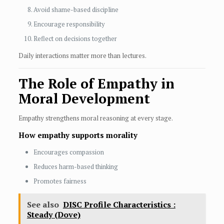
Avoid shame-based discipline
Encourage responsibility
Reflect on decisions together
Daily interactions matter more than lectures.
The Role of Empathy in
Moral Development
Empathy strengthens moral reasoning at every stage.
How empathy supports morality
Encourages compassion
Reduces harm-based thinking
Promotes fairness
See also
DISC Profile Characteristics :
Steady (Dove)