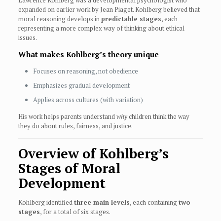
Lawrence Kohlberg was a developmental psychologist who
expanded on earlier work by Jean Piaget. Kohlberg believed that
moral reasoning develops in
predictable stages
, each
representing a more complex way of thinking about ethical
issues.
What makes Kohlberg’s theory unique
Focuses on reasoning, not obedience
Emphasizes gradual development
Applies across cultures (with variation)
His work helps parents understand
why
children think the way
they do about rules, fairness, and justice.
Overview of Kohlberg’s
Stages of Moral
Development
Kohlberg identified
three main levels
, each containing
two
stages
, for a total of six stages.