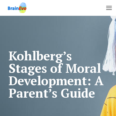
Kohlberg’s
Stages of Moral
Development: A
Parent’s Guide