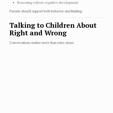
Reasoning reflects cognitive development
Parents should support both behavior and thinking.
Talking to Children About
Right and Wrong
Conversations matter more than rules alone.