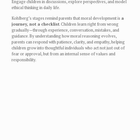
Engage children in discussions, explore perspectives, and model
ethical thinking in daily life.
Kohlberg’s stages remind parents that moral development is
a
journey, not a checklist
. Children learn right from wrong
gradually—through experience, conversation, mistakes, and
guidance. By understanding how moral reasoning evolves,
parents can respond with patience, clarity, and empathy, helping
children grow into thoughtful individuals who act not just out of
fear or approval, but from an internal sense of values and
responsibility.