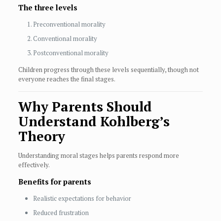
The three levels
Preconventional morality
Conventional morality
Postconventional morality
Children progress through these levels sequentially, though not
everyone reaches the final stages.
Why Parents Should
Understand Kohlberg’s
Theory
Understanding moral stages helps parents respond more
effectively.
Benefits for parents
Realistic expectations for behavior
Reduced frustration