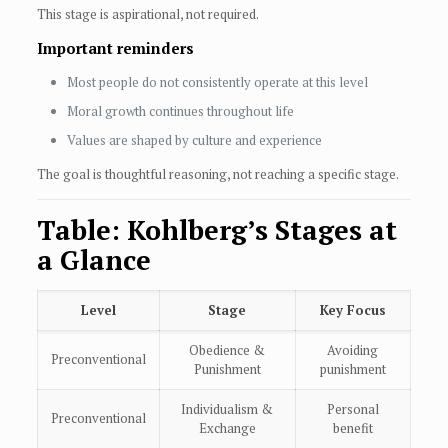
This stage is aspirational, not required.
Important reminders
Most people do not consistently operate at this level
Moral growth continues throughout life
Values are shaped by culture and experience
The goal is thoughtful reasoning, not reaching a specific stage.
Table: Kohlberg’s Stages at
a Glance
Level
Stage
Key Focus
Obedience &
Avoiding
Preconventional
Punishment
punishment
Individualism &
Personal
Preconventional
Exchange
benefit