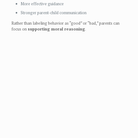
More effective guidance
Stronger parent-child communication
Rather than labeling behavior as “good” or “bad,” parents can
focus on
supporting moral reasoning
.