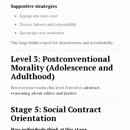
Supportive strategies
Explain why rules exist
Discuss fairness and responsibility
Encourage civic awareness
This stage builds respect for shared norms and accountability.
Level 3: Postconventional
Morality (Adolescence and
Adulthood)
Not everyone reaches this level. It involves
abstract
reasoning about ethics and justice
.
Stage 5: Social Contract
Orientation
How individuals think at this stage