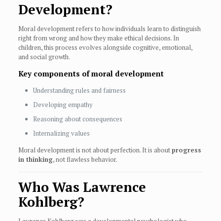
Development?
Moral development refers to how individuals learn to distinguish
right from wrong and how they make ethical decisions. In
children, this process evolves alongside cognitive, emotional,
and social growth.
Key components of moral development
Understanding rules and fairness
Developing empathy
Reasoning about consequences
Internalizing values
Moral development is not about perfection. It is about
progress
in thinking
, not flawless behavior.
Who Was Lawrence
Kohlberg?