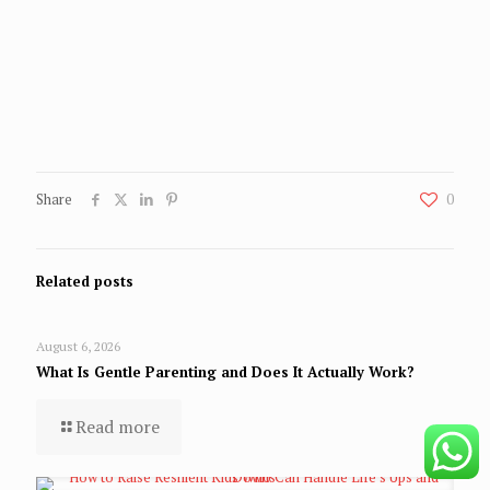
Share
0
Related posts
August 6, 2026
What Is Gentle Parenting and Does It Actually Work?
Read more