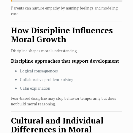
Parents can nurture empathy by naming feelings and modeling
care.
How Discipline Influences
Moral Growth
Discipline shapes moral understanding.
Discipline approaches that support development
Logical consequences
Collaborative problem-solving
Calm explanation
Fear-based discipline may stop behavior temporarily but does
not build moral reasoning.
Cultural and Individual
Differences in Moral