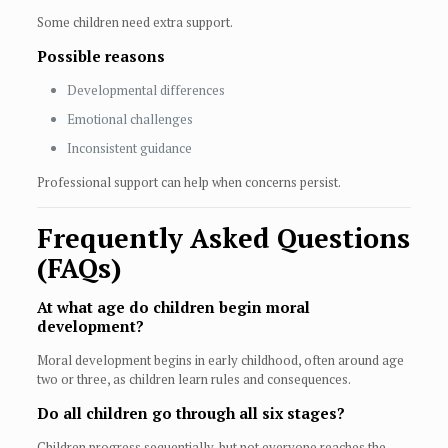
Some children need extra support.
Possible reasons
Developmental differences
Emotional challenges
Inconsistent guidance
Professional support can help when concerns persist.
Frequently Asked Questions
(FAQs)
At what age do children begin moral
development?
Moral development begins in early childhood, often around age
two or three, as children learn rules and consequences.
Do all children go through all six stages?
Children progress sequentially, but not everyone reaches the