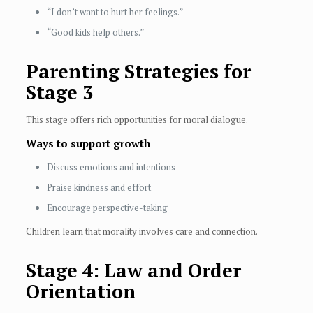
“I don’t want to hurt her feelings.”
“Good kids help others.”
Parenting Strategies for
Stage 3
This stage offers rich opportunities for moral dialogue.
Ways to support growth
Discuss emotions and intentions
Praise kindness and effort
Encourage perspective-taking
Children learn that morality involves care and connection.
Stage 4: Law and Order
Orientation