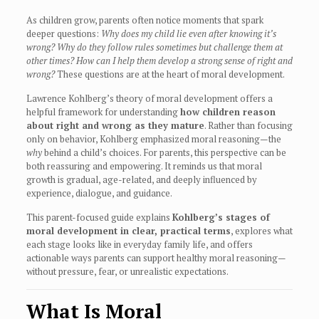
As children grow, parents often notice moments that spark
deeper questions:
Why does my child lie even after knowing it’s
wrong? Why do they follow rules sometimes but challenge them at
other times? How can I help them develop a strong sense of right and
wrong?
These questions are at the heart of moral development.
Lawrence Kohlberg’s theory of moral development offers a
helpful framework for understanding
how children reason
about right and wrong as they mature
. Rather than focusing
only on behavior, Kohlberg emphasized moral reasoning—the
why
behind a child’s choices. For parents, this perspective can be
both reassuring and empowering. It reminds us that moral
growth is gradual, age-related, and deeply influenced by
experience, dialogue, and guidance.
This parent-focused guide explains
Kohlberg’s stages of
moral development in clear, practical terms
, explores what
each stage looks like in everyday family life, and offers
actionable ways parents can support healthy moral reasoning—
without pressure, fear, or unrealistic expectations.
What Is Moral