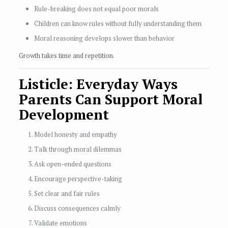
Rule-breaking does not equal poor morals
Children can know rules without fully understanding them
Moral reasoning develops slower than behavior
Growth takes time and repetition.
Listicle: Everyday Ways
Parents Can Support Moral
Development
Model honesty and empathy
Talk through moral dilemmas
Ask open-ended questions
Encourage perspective-taking
Set clear and fair rules
Discuss consequences calmly
Validate emotions