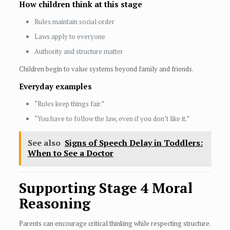
How children think at this stage
Rules maintain social order
Laws apply to everyone
Authority and structure matter
Children begin to value systems beyond family and friends.
Everyday examples
“Rules keep things fair.”
“You have to follow the law, even if you don’t like it.”
See also
Signs of Speech Delay in Toddlers:
When to See a Doctor
Supporting Stage 4 Moral
Reasoning
Parents can encourage critical thinking while respecting structure.