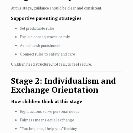
At this stage, guidance should be clear and consistent.
Supportive parenting strategies
Set predictable rules
Explain consequences calmly
Avoid harsh punishment
Connect rules to safety and care
Children need structure, not fear, to feel secure.
Stage 2: Individualism and
Exchange Orientation
How children think at this stage
Right actions serve personal needs
Fairness means equal exchange
“You help me, I help you” thinking