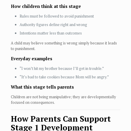
How children think at this stage
Rules must be followed to avoid punishment
Authority figures define right and wrong
Intentions matter less than outcomes
A child may believe something is wrong simply because it leads
to punishment.
Everyday examples
“I won’t hit my brother because I’ll get in trouble.”
“It’s bad to take cookies because Mom will be angry.”
What this stage tells parents
Children are not being manipulative; they are developmentally
focused on consequences.
How Parents Can Support
Stage 1 Development