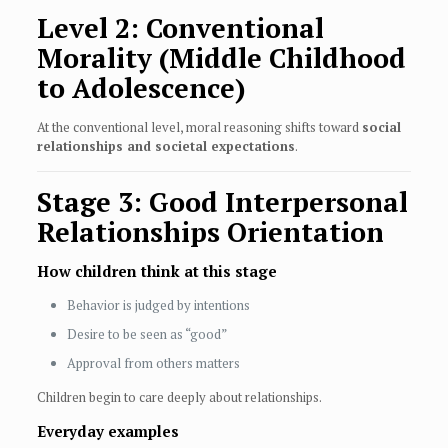
Level 2: Conventional
Morality (Middle Childhood
to Adolescence)
At the conventional level, moral reasoning shifts toward
social
relationships and societal expectations
.
Stage 3: Good Interpersonal
Relationships Orientation
How children think at this stage
Behavior is judged by intentions
Desire to be seen as “good”
Approval from others matters
Children begin to care deeply about relationships.
Everyday examples