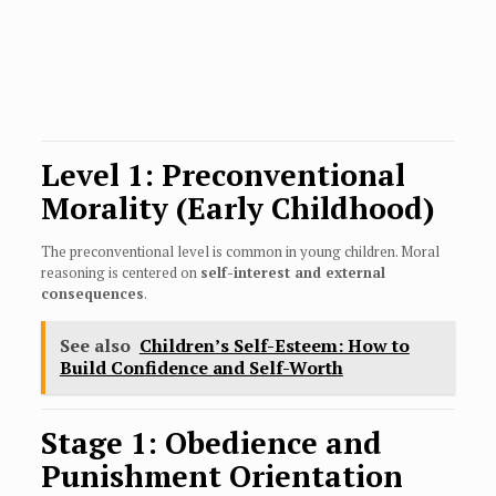
Level 1: Preconventional
Morality (Early Childhood)
The preconventional level is common in young children. Moral
reasoning is centered on
self-interest and external
consequences
.
See also
Children’s Self-Esteem: How to
Build Confidence and Self-Worth
Stage 1: Obedience and
Punishment Orientation