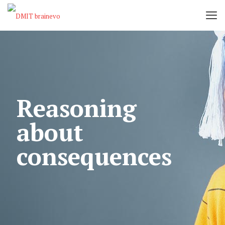
Reasoning
about
consequences