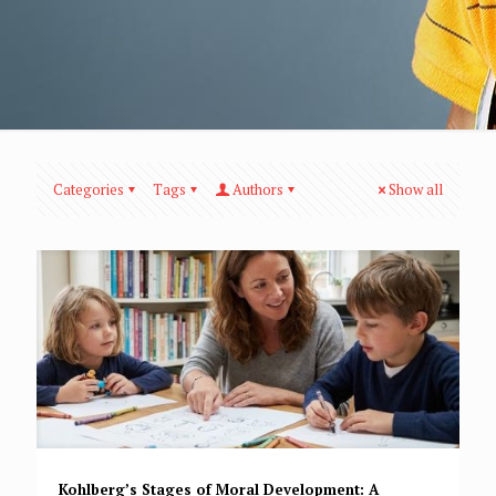
Categories
Tags
Authors
Show all
Kohlberg’s Stages of Moral Development: A