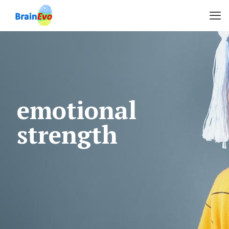
emotional
strength