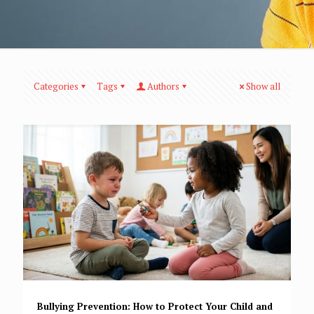
Categories
Tags
Authors
Show all
Bullying Prevention: How to Protect Your Child and