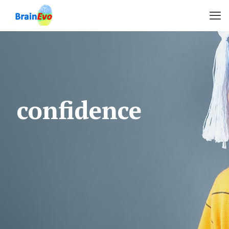
confidence