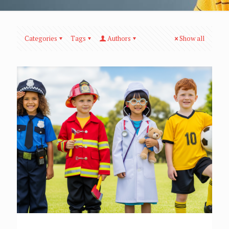
Categories
Tags
Authors
Show all