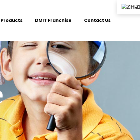
Z
Products
DMIT Franchise
Contact Us
e