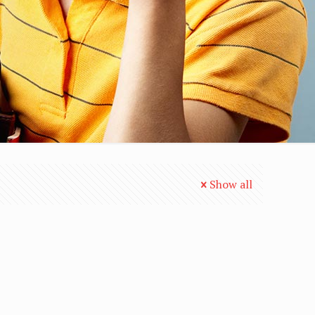
Show all