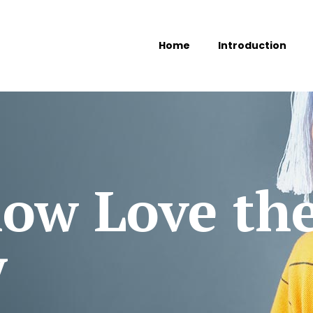
Home
Introduction
ow Love th
y