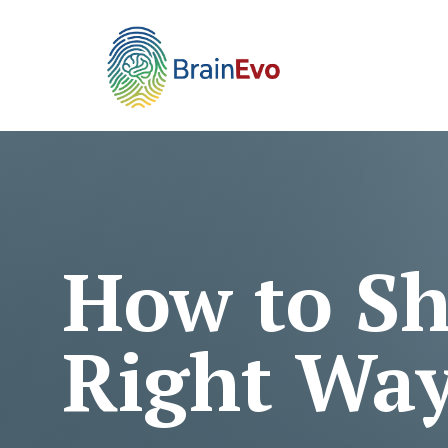
How to Sh
Right Wa