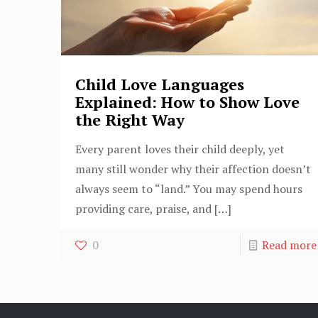
Child Love Languages
Explained: How to Show Love
the Right Way
Every parent loves their child deeply, yet
many still wonder why their affection doesn’t
always seem to “land.” You may spend hours
providing care, praise, and
[…]
0
Read more