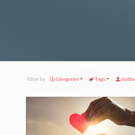
Filter by
Categories
Tags
Autho