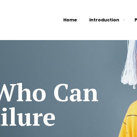
Home
Introduction
 Who Can
ilure