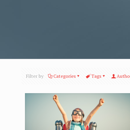
Filter by
Categories
Tags
Autho