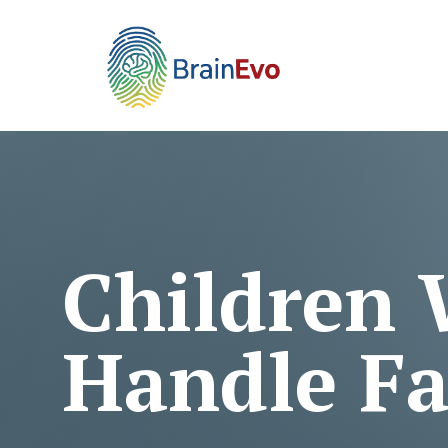
Children
Handle Fa