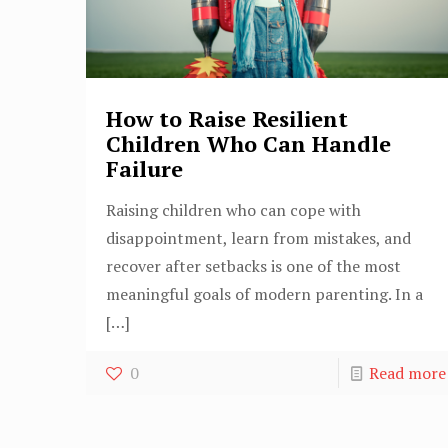
How to Raise Resilient
Children Who Can Handle
Failure
Raising children who can cope with
disappointment, learn from mistakes, and
recover after setbacks is one of the most
meaningful goals of modern parenting. In a
[…]
0
Read more