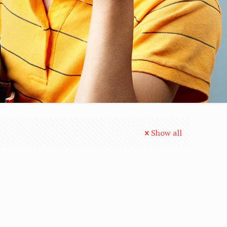
Show all