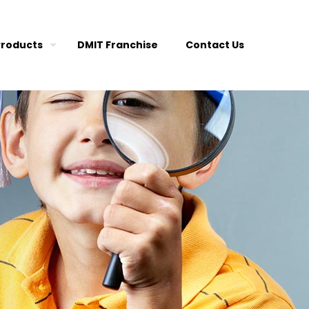
Products
DMIT Franchise
Contact Us