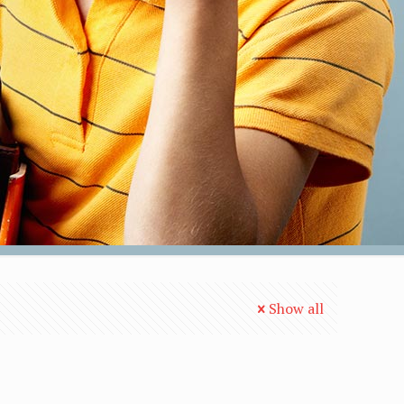
Show all