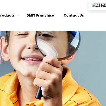
Z
Products
DMIT Franchise
Contact Us