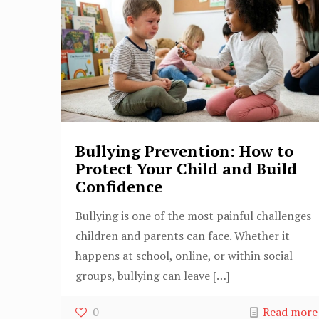
Bullying Prevention: How to
Protect Your Child and Build
Confidence
Bullying is one of the most painful challenges
children and parents can face. Whether it
happens at school, online, or within social
groups, bullying can leave
[…]
0
Read more