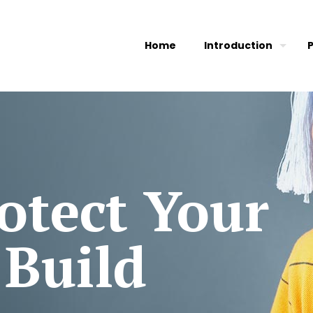
Home
Introduction
otect Your
 Build