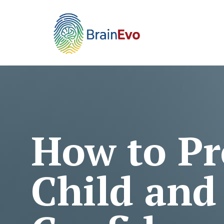
How to Pr
Child and