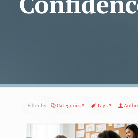
Confidenc
Filter by
Categories
Tags
Autho