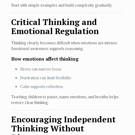
Start with simple examples and build complexity gradually.
Critical Thinking and
Emotional Regulation
Thinking clearly becomes difficult when emotions are intense.
Emotional awareness supports reasoning.
How emotions affect thinking
Stress can narrow focus
Frustration can limit flexibility
Calm supports reflection
Teaching children to pause, name emotions, and breathe helps
restore clear thinking.
Encouraging Independent
Thinking Without