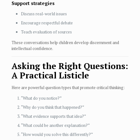
Support strategies
Discuss real-world issues
Encourage respectful debate
Teach evaluation of sources
These conversations help children develop discernment and
intellectual confidence.
Asking the Right Questions:
A Practical Listicle
Here are powerful question types that promote critical thinking:
“What do you notice?”
“Why do you think that happened?”
“What evidence supports that idea?”
“What could be another explanation?”
“How would you solve this differently?”