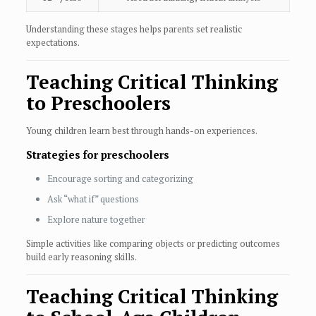
Understanding these stages helps parents set realistic
expectations.
Teaching Critical Thinking
to Preschoolers
Young children learn best through hands-on experiences.
Strategies for preschoolers
Encourage sorting and categorizing
Ask “what if” questions
Explore nature together
Simple activities like comparing objects or predicting outcomes
build early reasoning skills.
Teaching Critical Thinking