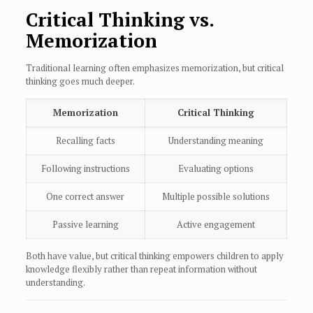
Critical Thinking vs.
Memorization
Traditional learning often emphasizes memorization, but critical
thinking goes much deeper.
Memorization
Critical Thinking
Recalling facts
Understanding meaning
Following instructions
Evaluating options
One correct answer
Multiple possible solutions
Passive learning
Active engagement
Both have value, but critical thinking empowers children to apply
knowledge flexibly rather than repeat information without
understanding.