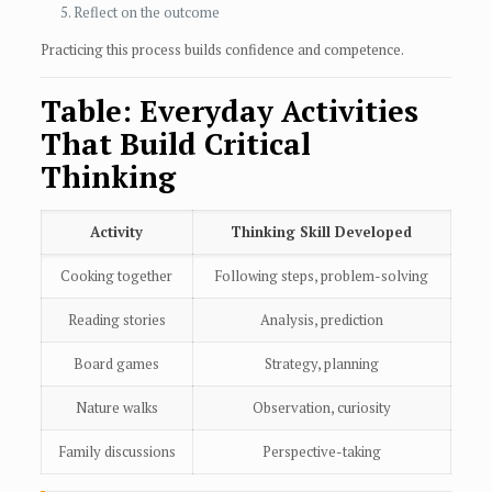
Reflect on the outcome
Practicing this process builds confidence and competence.
Table: Everyday Activities
That Build Critical
Thinking
Activity
Thinking Skill Developed
Cooking together
Following steps, problem-solving
Reading stories
Analysis, prediction
Board games
Strategy, planning
Nature walks
Observation, curiosity
Family discussions
Perspective-taking