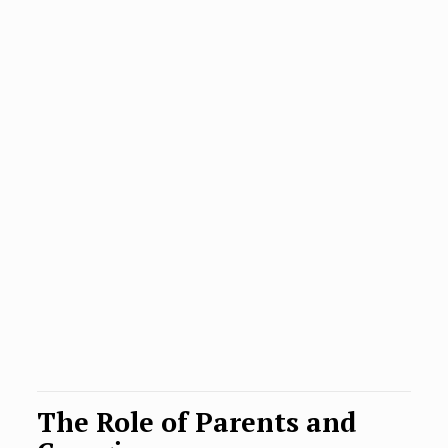
The Role of Parents and