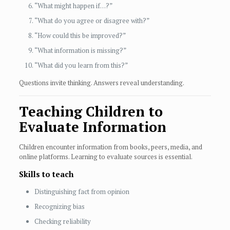
“What might happen if…?”
“What do you agree or disagree with?”
“How could this be improved?”
“What information is missing?”
“What did you learn from this?”
Questions invite thinking. Answers reveal understanding.
Teaching Children to
Evaluate Information
Children encounter information from books, peers, media, and
online platforms. Learning to evaluate sources is essential.
Skills to teach
Distinguishing fact from opinion
Recognizing bias
Checking reliability