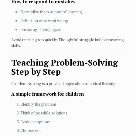
How to respond to mistakes
Normalize them as part of learning
Reflect on what went wrong
Encourage trying again
Avoid rescuing too quickly. Thoughtful struggle builds reasoning
skills.
Teaching Problem-Solving
Step by Step
Problem-solving is a practical application of critical thinking.
A simple framework for children
Identify the problem
Think of possible solutions
Evaluate options
Choose one