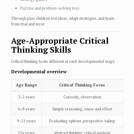
Puzzles and problem-solving toys
Through play, children test ideas, adapt strategies, and learn
from trial and error.
Age-Appropriate Critical
Thinking Skills
Critical thinking looks different at each developmental stage.
Developmental overview
Age Range
Critical Thinking Focus
3–5 years
Curiosity, observation
6–8 years
Simple reasoning, cause and effect
9–11 years
Evaluating options, perspective-taking
12+ years
Abstract thinking, critical analysis