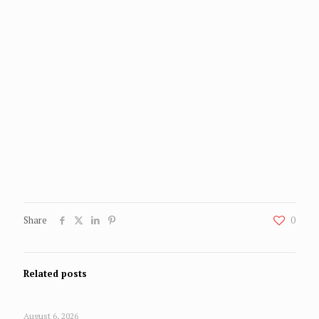
Share
0
Related posts
August 6, 2026