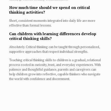
How much time should we spend on critical
thinking activities?
Short, consistent moments integrated into daily life are more
effective than formal lessons.
Can children with learning differences develop
critical thinking skills?
Absolutely. Critical thinking can be taught through personalized,
supportive approaches that respect individual strengths.
Teaching critical thinking skills to children is a gradual, relational
process rooted in curiosity, trust, and everyday experiences. With
patience and thoughtful guidance, parents and caregivers can
help children grow into reflective, capable thinkers who navigate
the world with confidence and discernment.