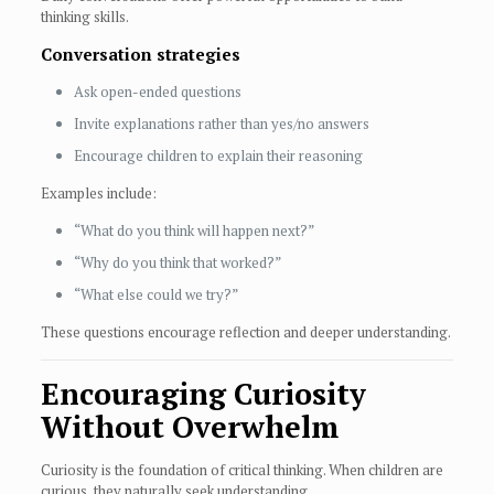
thinking skills.
Conversation strategies
Ask open-ended questions
Invite explanations rather than yes/no answers
Encourage children to explain their reasoning
Examples include:
“What do you think will happen next?”
“Why do you think that worked?”
“What else could we try?”
These questions encourage reflection and deeper understanding.
Encouraging Curiosity
Without Overwhelm
Curiosity is the foundation of critical thinking. When children are
curious, they naturally seek understanding.