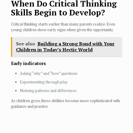
When Do Critical Thinking
Skills Begin to Develop?
Critical thinking starts earlier than many parents realize. Even
young children show early signs when given the opportunity.
See also
Building a Strong Bond with Your
Children in Today’s Hectic World
Early indicators
Asking “why” and “how” questions
Experimenting through play
Noticing patterns and differences
As children grow, these abilities become more sophisticated with
guidance and practice.