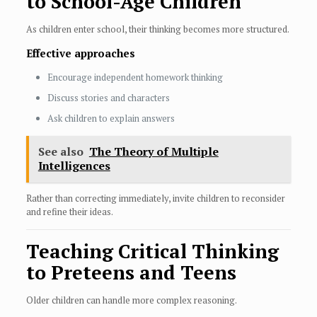
to School-Age Children
As children enter school, their thinking becomes more structured.
Effective approaches
Encourage independent homework thinking
Discuss stories and characters
Ask children to explain answers
See also
The Theory of Multiple
Intelligences
Rather than correcting immediately, invite children to reconsider
and refine their ideas.
Teaching Critical Thinking
to Preteens and Teens
Older children can handle more complex reasoning.