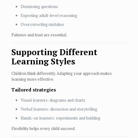
Dismissing questions
Expecting adult-level reasoning
Overcorrecting mistakes
Patience and trust are essential.
Supporting Different
Learning Styles
Children think differently. Adapting your approach makes
learning more effective.
Tailored strategies
Visual learners: diagrams and charts
Verbal learners: discussion and storytelling
Hands-on learners: experiments and building
Flexibility helps every child succeed.