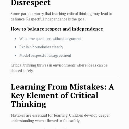
Disrespect
Some parents worry that teaching critical thinking may lead to
defiance. Respectful independence is the goal.
How to balance respect and independence
Welcome questions without argument
Explain boundaries clearly
Model respectful disagreement
Critical thinking thrives in environments where ideas can be
shared safely.
Learning From Mistakes: A
Key Element of Critical
Thinking
Mistakes are essential for learning. Children develop deeper
understanding when allowed to fail safely.