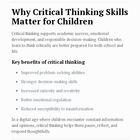
Why Critical Thinking Skills
Matter for Children
Critical thinking supports academic success, emotional
development, and responsible decision-making. Children who
learn to think critically are better prepared for both school and
life.
Key benefits of critical thinking
Improved problem-solving abilities
Stronger decision-making skills
Increased curiosity and creativity
Better emotional regulation
Reduced susceptibility to misinformation
In a digital age where children encounter constant information
and opinions, critical thinking helps them pause, reflect, and
respond thoughtfully.