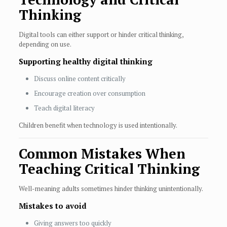
Thinking
Digital tools can either support or hinder critical thinking,
depending on use.
Supporting healthy digital thinking
Discuss online content critically
Encourage creation over consumption
Teach digital literacy
Children benefit when technology is used intentionally.
Common Mistakes When
Teaching Critical Thinking
Well-meaning adults sometimes hinder thinking unintentionally.
Mistakes to avoid
Giving answers too quickly