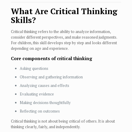
What Are Critical Thinking
Skills?
Critical thinking refers to the ability to analyze information,
consider different perspectives, and make reasoned judgments.
For children, this skill develops step by step and looks different
depending on age and experience.
Core components of critical thinking
Asking questions
Observing and gathering information
Analyzing causes and effects
Evaluating evidence
Making decisions thoughtfully
Reflecting on outcomes
Critical thinking is not about being critical of others. It is about
thinking clearly, fairly, and independently.