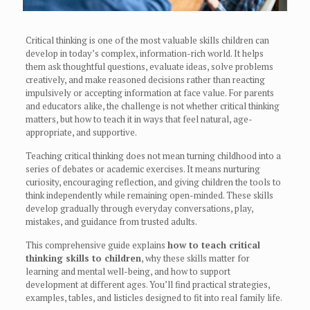
Critical thinking is one of the most valuable skills children can
develop in today’s complex, information-rich world. It helps
them ask thoughtful questions, evaluate ideas, solve problems
creatively, and make reasoned decisions rather than reacting
impulsively or accepting information at face value. For parents
and educators alike, the challenge is not whether critical thinking
matters, but how to teach it in ways that feel natural, age-
appropriate, and supportive.
Teaching critical thinking does not mean turning childhood into a
series of debates or academic exercises. It means nurturing
curiosity, encouraging reflection, and giving children the tools to
think independently while remaining open-minded. These skills
develop gradually through everyday conversations, play,
mistakes, and guidance from trusted adults.
This comprehensive guide explains
how to teach critical
thinking skills to children
, why these skills matter for
learning and mental well-being, and how to support
development at different ages. You’ll find practical strategies,
examples, tables, and listicles designed to fit into real family life.