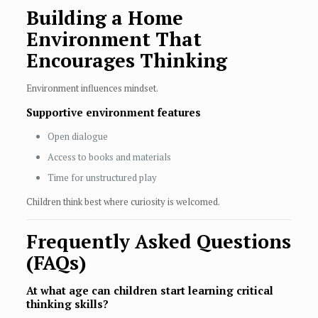
Building a Home
Environment That
Encourages Thinking
Environment influences mindset.
Supportive environment features
Open dialogue
Access to books and materials
Time for unstructured play
Children think best where curiosity is welcomed.
Frequently Asked Questions
(FAQs)
At what age can children start learning critical
thinking skills?