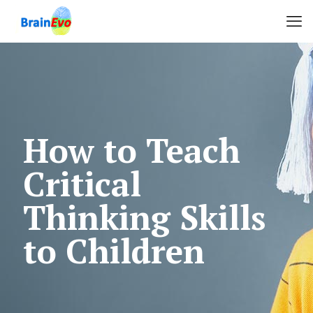
How to Teach
Critical
Thinking Skills
to Children