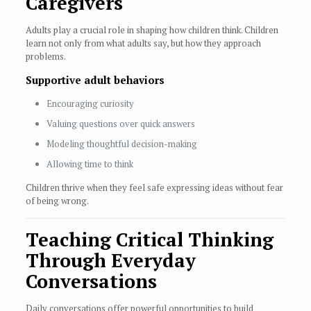
Caregivers
Adults play a crucial role in shaping how children think. Children
learn not only from what adults say, but how they approach
problems.
Supportive adult behaviors
Encouraging curiosity
Valuing questions over quick answers
Modeling thoughtful decision-making
Allowing time to think
Children thrive when they feel safe expressing ideas without fear
of being wrong.
Teaching Critical Thinking
Through Everyday
Conversations
Daily conversations offer powerful opportunities to build