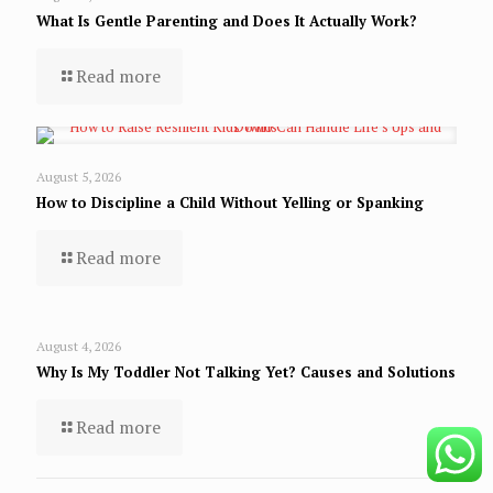
What Is Gentle Parenting and Does It Actually Work?
Read more
August 5, 2026
How to Discipline a Child Without Yelling or Spanking
Read more
August 4, 2026
Why Is My Toddler Not Talking Yet? Causes and Solutions
Read more