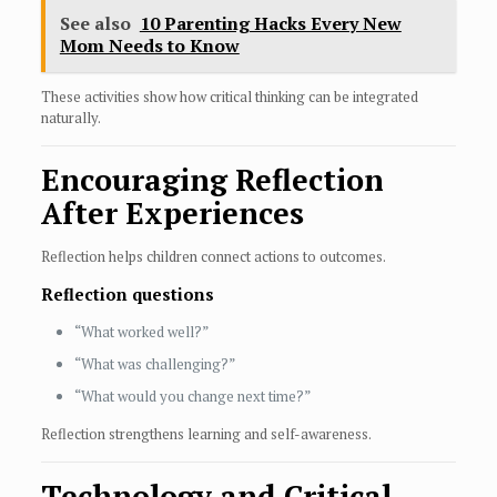
See also
10 Parenting Hacks Every New
Mom Needs to Know
These activities show how critical thinking can be integrated
naturally.
Encouraging Reflection
After Experiences
Reflection helps children connect actions to outcomes.
Reflection questions
“What worked well?”
“What was challenging?”
“What would you change next time?”
Reflection strengthens learning and self-awareness.
Technology and Critical