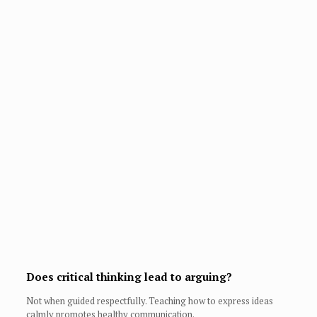
Does critical thinking lead to arguing?
Not when guided respectfully. Teaching how to express ideas
calmly promotes healthy communication.