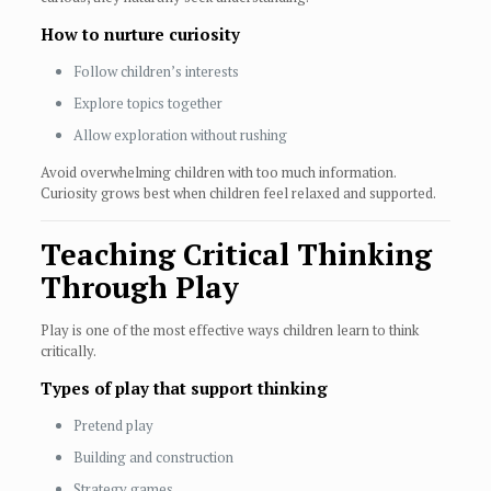
How to nurture curiosity
Follow children’s interests
Explore topics together
Allow exploration without rushing
Avoid overwhelming children with too much information.
Curiosity grows best when children feel relaxed and supported.
Teaching Critical Thinking
Through Play
Play is one of the most effective ways children learn to think
critically.
Types of play that support thinking
Pretend play
Building and construction
Strategy games