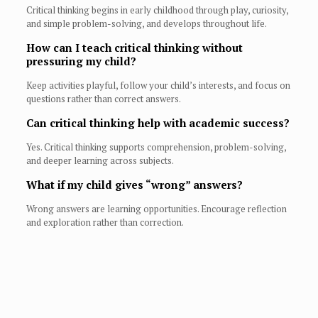
Critical thinking begins in early childhood through play, curiosity,
and simple problem-solving, and develops throughout life.
How can I teach critical thinking without
pressuring my child?
Keep activities playful, follow your child’s interests, and focus on
questions rather than correct answers.
Can critical thinking help with academic success?
Yes. Critical thinking supports comprehension, problem-solving,
and deeper learning across subjects.
What if my child gives “wrong” answers?
Wrong answers are learning opportunities. Encourage reflection
and exploration rather than correction.