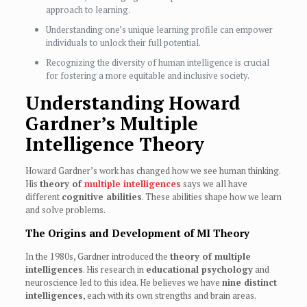
approach to learning.
Understanding one’s unique learning profile can empower
individuals to unlock their full potential.
Recognizing the diversity of human intelligence is crucial
for fostering a more equitable and inclusive society.
Understanding Howard
Gardner’s Multiple
Intelligence Theory
Howard Gardner’s work has changed how we see human thinking.
His
theory of
multiple intelligences
says we all have
different
cognitive abilities
. These abilities shape how we learn
and solve problems.
The Origins and Development of MI Theory
In the 1980s, Gardner introduced the
theory of multiple
intelligences
. His research in
educational psychology
and
neuroscience led to this idea. He believes we have
nine distinct
intelligences
, each with its own strengths and brain areas.