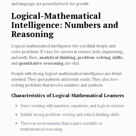
and language are powerful tools for growth.
Logical-Mathematical
Intelligence: Numbers and
Reasoning
Logical-mathematical intelligence lets you think deeply and
solve problems. It’s key for careers in science, tech, engineering,
and math. Here,
analytical thinking
,
problem-solving skills
,
and
quantitative reasoning
are vital.
People with strong logical-mathematical intelligence are detail-
oriented. They spot patterns and trends easily. They also love
solving problems that involve numbers and symbols.
Characteristics of Logical-Mathematical Learners
Enjoy working with numbers, equations, and logical systems
Exhibit strong problem-solving and critical thinking skills
Thrive in environments that require scientific or
mathematical reasoning