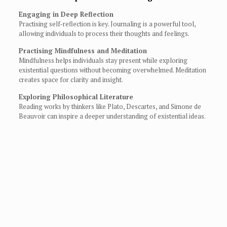
Engaging in Deep Reflection
Practising self-reflection is key. Journaling is a powerful tool,
allowing individuals to process their thoughts and feelings.
Practising Mindfulness and Meditation
Mindfulness helps individuals stay present while exploring
existential questions without becoming overwhelmed. Meditation
creates space for clarity and insight.
Exploring Philosophical Literature
Reading works by thinkers like Plato, Descartes, and Simone de
Beauvoir can inspire a deeper understanding of existential ideas.