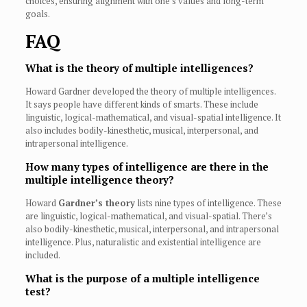
choices, ensuring alignment with one’s values and long-term
goals.
FAQ
What is the theory of multiple intelligences?
Howard Gardner developed the theory of multiple intelligences.
It says people have different kinds of smarts. These include
linguistic, logical-mathematical, and visual-spatial intelligence. It
also includes bodily-kinesthetic, musical, interpersonal, and
intrapersonal intelligence.
How many types of intelligence are there in the
multiple intelligence theory?
Howard
Gardner’s theory
lists nine types of intelligence. These
are linguistic, logical-mathematical, and visual-spatial. There’s
also bodily-kinesthetic, musical, interpersonal, and intrapersonal
intelligence. Plus, naturalistic and existential intelligence are
included.
What is the purpose of a multiple intelligence
test?