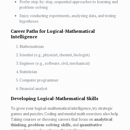
Prefer step-by-step, sequential approaches to learning and
problem-solving
Enjoy conducting experiments, analyzing data, and testing
hypotheses
Career Paths for Logical-Mathematical
Intelligence
Mathematician
Scientist (e.g., physicist, chemist, biologist)
Engineer (e.g., software, civil, mechanical)
Statistician
Computer programmer
Financial analyst
Developing Logical-Mathematical Skills
To grow your logical-mathematical intelligence, try strategic
games and puzzles. Coding and mental math exercises also help.
Taking courses or choosing careers that focus on
analytical
thinking
,
problem-solving skills
, and
quantitative