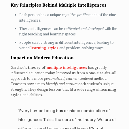
Key Principles Behind Multiple Intelligences
Each person has a unique
cognitive profile
made of the nine
intelligences.
These intelligences can be
cultivated and developed
with the
right teaching and learning spaces.
People can be strong in different intelligences, leading to
varied
learning styles
and problem-solving ways.
Impact on Modern Education
Gardner’s
theory of
multiple intelligences
has greatly
influenced education today. It moved us from a one-size-fits-all
approach to a more
personalized, learner-centered
method.
Teachers now aim to
identify and nurture
each student’s unique
strengths. They design lessons that fit a wide range of
learning
styles
and abilities.
“Every human being has a unique combination of
intelligences. This is the core of the theory. We are all
different in part because we all have different