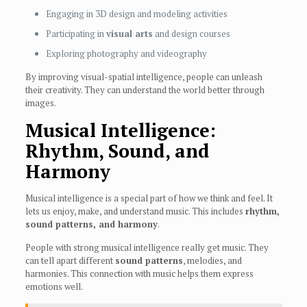
Engaging in 3D design and modeling activities
Participating in
visual arts
and design courses
Exploring photography and videography
By improving visual-spatial intelligence, people can unleash
their creativity. They can understand the world better through
images.
Musical Intelligence:
Rhythm, Sound, and
Harmony
Musical intelligence is a special part of how we think and feel. It
lets us enjoy, make, and understand music. This includes
rhythm,
sound patterns, and harmony
.
People with strong musical intelligence really get music. They
can tell apart different
sound patterns
, melodies, and
harmonies. This connection with music helps them express
emotions well.