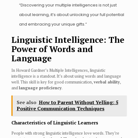
“Discovering your multiple intelligences is not just
about learning, it’s about unlocking your full potential
and embracing your unique gifts.”
Linguistic Intelligence: The
Power of Words and
Language
In Howard Gardner’s Multiple Intelligences, linguistic
intelligence is a standout. It’s about using words and language
well. This skill is key for good communication,
verbal ability
,
and
language proficiency
.
See also
How to Parent Without Yelling: 5
Positive Communication Techniques
Characteristics of Linguistic Learners
People with strong linguistic intelligence love words. They’re