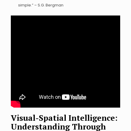
simple.” – S.G. Bergman
Visual-Spatial Intelligence:
Understanding Through