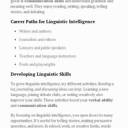
great at
communication skills
and understand grammar and
meaning well. They enjoy reading, writing, speaking, telling
stories, and debating.
Career Paths for Linguistic Intelligence
Writers and authors
Journalists and editors
Lawyers and public speakers
Teachers and language instructors
Poets and playwrights
Developing Linguistic Skills
To grow linguistic intelligence, try different activities.
Reading a
lot, journaling, and discussing ideas can help.
Learning a new
language, joining debate clubs, or writing creatively also
improve your skills. These activities boost your
verbal ability
and
communication skills
.
By focusing on linguistic intelligence, you open doors to many
opportunities. It’s useful for telling stories, making persuasive
speeches, and more. In school, work, or creative fields, words