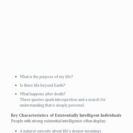
What is the purpose of my life?
Is there life beyond Earth?
What happens after death?
These queries spark introspection and a search for
understanding that is deeply personal.
Key Characteristics of Existentially Intelligent Individuals
People with strong existential intelligence often display:
A natural curiosity about life’s deeper meanings.