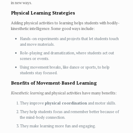
in new ways.
Physical Learning Strategies
Adding physical activities to learning helps students with bodily-
kinesthetic intelligence. Some good ways include:
Hands-on experiments and projects that let students touch
and move materials.
Role-playing and dramatization, where students act out
scenes or events.
Using movement breaks, like dance or sports, to help
students stay focused.
Benefits of Movement-Based Learning
Kinesthetic learning
and physical activities have many benefits:
They improve
physical coordination
and motor skills.
They help students focus and remember better because of
the mind-body connection.
They make learning more fun and engaging.