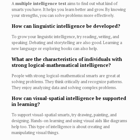
A
multiple intelligence test
aims to find out what kind of
smarts you have. It helps you learn better and grow. By knowing
your strengths, you can solve problems more effectively.
How can linguistic intelligence be developed?
To grow your linguistic intelligence, try reading, writing, and
speaking. Debating and storytelling are also good. Learning a
new language or exploring books can also help.
What are the characteristics of individuals with
strong logical-mathematical intelligence?
People with strong logical-mathematical smarts are great at
solving problems. They think critically and recognize patterns.
They enjoy analyzing data and solving complex problems.
How can visual-spatial intelligence be supported
in learning?
To support visual-spatial smarts, try drawing, painting, and
designing. Hands-on learning and using visual aids like diagrams
help too. This type of intelligence is about creating and
manipulating visual things.