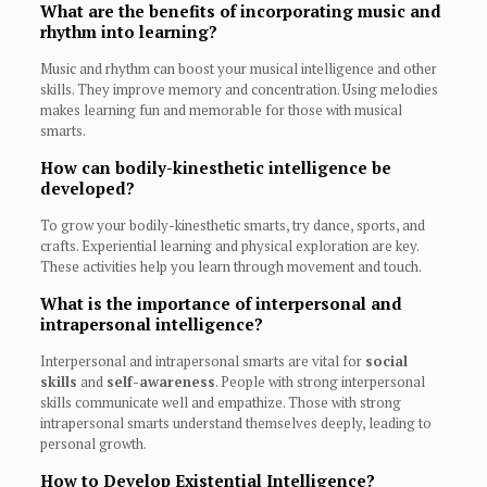
What are the benefits of incorporating music and
rhythm into learning?
Music and rhythm can boost your musical intelligence and other
skills. They improve memory and concentration. Using melodies
makes learning fun and memorable for those with musical
smarts.
How can bodily-kinesthetic intelligence be
developed?
To grow your bodily-kinesthetic smarts, try dance, sports, and
crafts. Experiential learning and physical exploration are key.
These activities help you learn through movement and touch.
What is the importance of interpersonal and
intrapersonal intelligence?
Interpersonal and intrapersonal smarts are vital for
social
skills
and
self-awareness
. People with strong interpersonal
skills communicate well and empathize. Those with strong
intrapersonal smarts understand themselves deeply, leading to
personal growth.
How to Develop Existential Intelligence?