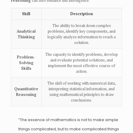
reasoning
can also enhance this intelligence.
Skill
Description
The ability to break down complex
Analytical
problems, identify key components, and
Thinking
logically analyze information to reach a
solution.
The capacity to identify problems, develop
Problem-
and evaluate potential solutions, and
Solving
implement the most effective course of
Skills
action.
The skill of working with numerical data,
Quantitative
interpreting statistical information, and
Reasoning
using mathematical principles to draw
conclusions.
“The essence of mathematics is not to make simple
things complicated, but to make complicated things