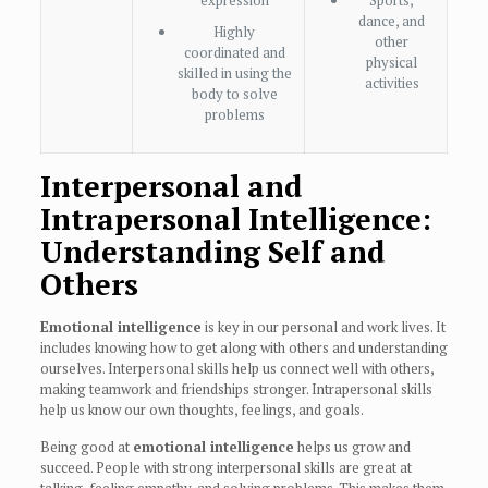
expression
Sports,
dance, and
Highly
other
coordinated and
physical
skilled in using the
activities
body to solve
problems
Interpersonal and
Intrapersonal Intelligence:
Understanding Self and
Others
Emotional intelligence
is key in our personal and work lives. It
includes knowing how to get along with others and understanding
ourselves. Interpersonal skills help us connect well with others,
making teamwork and friendships stronger. Intrapersonal skills
help us know our own thoughts, feelings, and goals.
Being good at
emotional intelligence
helps us grow and
succeed. People with strong interpersonal skills are great at