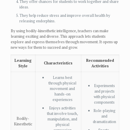
They offer chances for students to work together and share
ideas.
They help reduce stress and improve overall health by
releasing endorphins.
By using bodily-kinesthetic intelligence, teachers can make
learning exciting and diverse. This approach lets students
explore and express themselves through movement. It opens up
new ways for them to succeed and grow.
Learning
Recommended
Characteristics
Style
Activities
Learns best
through physical
Experiments
movement and
and projects
hands-on
with physical
experiences
components
Enjoys activities
Role-playing
that involve touch,
and
Bodily-
manipulation, and
dramatization
Kinesthetic
physical