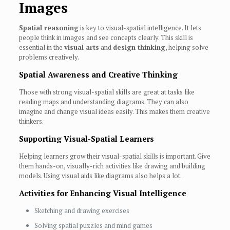
Images
Spatial reasoning
is key to visual-spatial intelligence. It lets
people think in images and see concepts clearly. This skill is
essential in the
visual arts
and
design thinking
, helping solve
problems creatively.
Spatial Awareness and Creative Thinking
Those with strong visual-spatial skills are great at tasks like
reading maps and understanding diagrams. They can also
imagine and change visual ideas easily. This makes them creative
thinkers.
Supporting Visual-Spatial Learners
Helping learners grow their visual-spatial skills is important. Give
them hands-on, visually-rich activities like drawing and building
models. Using visual aids like diagrams also helps a lot.
Activities for Enhancing Visual Intelligence
Sketching and drawing exercises
Solving spatial puzzles and mind games