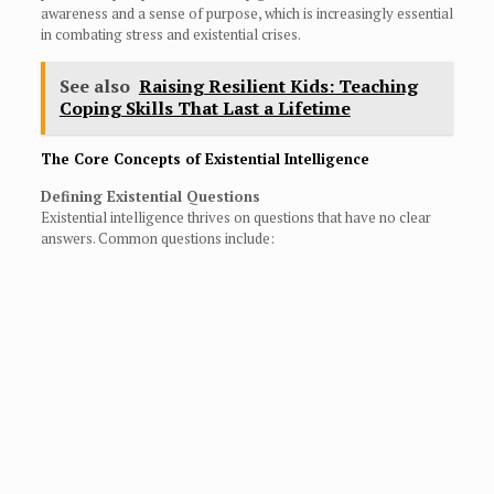
awareness and a sense of purpose, which is increasingly essential
in combating stress and existential crises.
See also
Raising Resilient Kids: Teaching
Coping Skills That Last a Lifetime
The Core Concepts of Existential Intelligence
Defining Existential Questions
Existential intelligence thrives on questions that have no clear
answers. Common questions include: