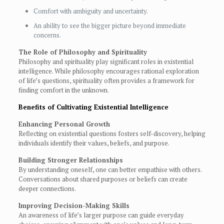
Comfort with ambiguity and uncertainty.
An ability to see the bigger picture beyond immediate
concerns.
The Role of Philosophy and Spirituality
Philosophy and spirituality play significant roles in existential
intelligence. While philosophy encourages rational exploration
of life’s questions, spirituality often provides a framework for
finding comfort in the unknown.
Benefits of Cultivating Existential Intelligence
Enhancing Personal Growth
Reflecting on existential questions fosters self-discovery, helping
individuals identify their values, beliefs, and purpose.
Building Stronger Relationships
By understanding oneself, one can better empathise with others.
Conversations about shared purposes or beliefs can create
deeper connections.
Improving Decision-Making Skills
An awareness of life’s larger purpose can guide everyday