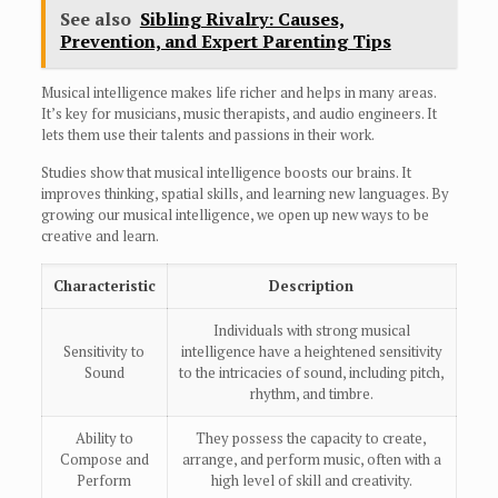
See also
Sibling Rivalry: Causes,
Prevention, and Expert Parenting Tips
Musical intelligence makes life richer and helps in many areas.
It’s key for musicians, music therapists, and audio engineers. It
lets them use their talents and passions in their work.
Studies show that musical intelligence boosts our brains. It
improves thinking, spatial skills, and learning new languages. By
growing our musical intelligence, we open up new ways to be
creative and learn.
Characteristic
Description
Individuals with strong musical
Sensitivity to
intelligence have a heightened sensitivity
Sound
to the intricacies of sound, including pitch,
rhythm, and timbre.
Ability to
They possess the capacity to create,
Compose and
arrange, and perform music, often with a
Perform
high level of skill and creativity.