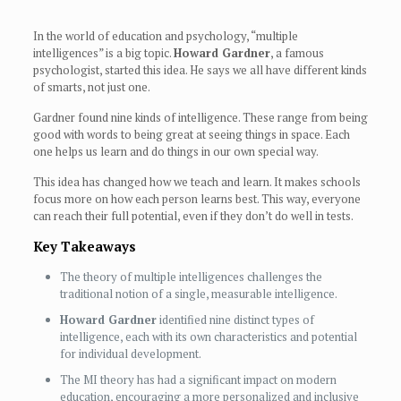
In the world of education and psychology, “multiple
intelligences” is a big topic.
Howard Gardner
, a famous
psychologist, started this idea. He says we all have different kinds
of smarts, not just one.
Gardner found nine kinds of intelligence. These range from being
good with words to being great at seeing things in space. Each
one helps us learn and do things in our own special way.
This idea has changed how we teach and learn. It makes schools
focus more on how each person learns best. This way, everyone
can reach their full potential, even if they don’t do well in tests.
Key Takeaways
The theory of multiple intelligences challenges the
traditional notion of a single, measurable intelligence.
Howard Gardner
identified nine distinct types of
intelligence, each with its own characteristics and potential
for individual development.
The MI theory has had a significant impact on modern
education, encouraging a more personalized and inclusive