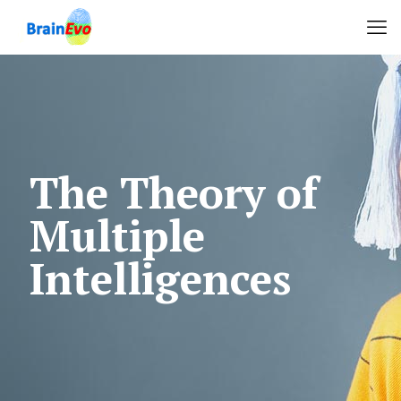
The Theory of
Multiple
Intelligences