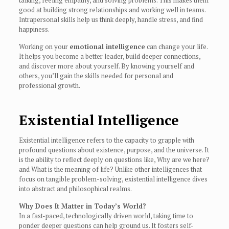
talking, feeling empathy, and solving problems. This makes them
good at building strong relationships and working well in teams.
Intrapersonal skills help us think deeply, handle stress, and find
happiness.
Working on your
emotional intelligence
can change your life.
It helps you become a better leader, build deeper connections,
and discover more about yourself. By knowing yourself and
others, you’ll gain the skills needed for personal and
professional growth.
Existential Intelligence
Existential intelligence refers to the capacity to grapple with
profound questions about existence, purpose, and the universe. It
is the ability to reflect deeply on questions like, Why are we here?
and What is the meaning of life? Unlike other intelligences that
focus on tangible problem-solving, existential intelligence dives
into abstract and philosophical realms.
Why Does It Matter in Today’s World?
In a fast-paced, technologically driven world, taking time to
ponder deeper questions can help ground us. It fosters self-