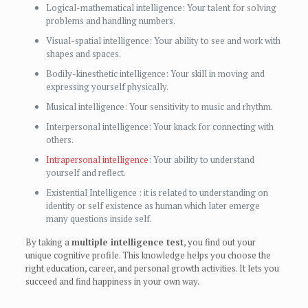
Logical-mathematical intelligence: Your talent for solving
problems and handling numbers.
Visual-spatial intelligence: Your ability to see and work with
shapes and spaces.
Bodily-kinesthetic intelligence: Your skill in moving and
expressing yourself physically.
Musical intelligence: Your sensitivity to music and rhythm.
Interpersonal intelligence: Your knack for connecting with
others.
Intrapersonal intelligence
: Your ability to understand
yourself and reflect.
Existential Intelligence : it is related to understanding on
identity or self existence as human which later emerge
many questions inside self.
By taking a
multiple intelligence test
, you find out your
unique cognitive profile. This knowledge helps you choose the
right education, career, and personal growth activities. It lets you
succeed and find happiness in your own way.