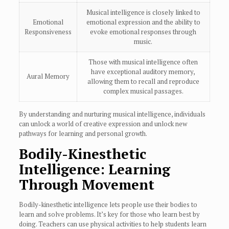
Musical intelligence is closely linked to
Emotional
emotional expression and the ability to
Responsiveness
evoke emotional responses through
music.
Those with musical intelligence often
have exceptional auditory memory,
Aural Memory
allowing them to recall and reproduce
complex musical passages.
By understanding and nurturing musical intelligence, individuals
can unlock a world of creative expression and unlock new
pathways for learning and personal growth.
Bodily-Kinesthetic
Intelligence: Learning
Through Movement
Bodily-kinesthetic intelligence lets people use their bodies to
learn and solve problems. It’s key for those who learn best by
doing. Teachers can use physical activities to help students learn