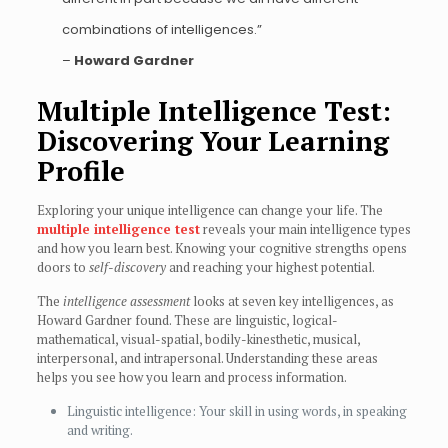
combinations of intelligences.”
–
Howard Gardner
Multiple Intelligence Test:
Discovering Your Learning
Profile
Exploring your unique intelligence can change your life. The
multiple intelligence test
reveals your main intelligence types
and how you learn best. Knowing your cognitive strengths opens
doors to
self-discovery
and reaching your highest potential.
The
intelligence assessment
looks at seven key intelligences, as
Howard Gardner found. These are linguistic, logical-
mathematical, visual-spatial, bodily-kinesthetic, musical,
interpersonal, and intrapersonal. Understanding these areas
helps you see how you learn and process information.
Linguistic intelligence: Your skill in using words, in speaking
and writing.