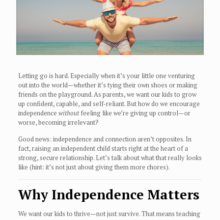
Letting go is hard. Especially when it’s your little one venturing
out into the world—whether it’s tying their own shoes or making
friends on the playground. As parents, we want our kids to grow
up confident, capable, and self-reliant. But how do we encourage
independence
without
feeling like we’re giving up control—or
worse, becoming irrelevant?
Good news: independence and connection aren’t opposites. In
fact, raising an independent child starts right at the heart of a
strong, secure relationship. Let’s talk about what that really looks
like (hint: it’s not just about giving them more chores).
Why Independence Matters
We want our kids to thrive—not just survive. That means teaching