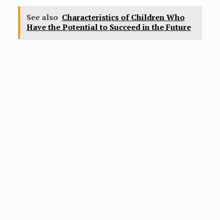
See also
Characteristics of Children Who
Have the Potential to Succeed in the Future