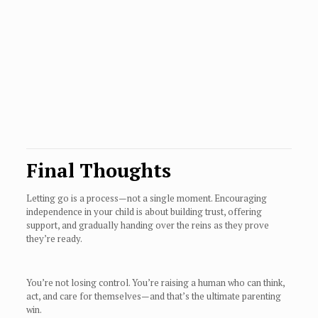
Final Thoughts
Letting go is a process—not a single moment. Encouraging
independence in your child is about building trust, offering
support, and gradually handing over the reins as they prove
they’re ready.
You’re not losing control. You’re raising a human who can think,
act, and care for themselves—and that’s the ultimate parenting
win.