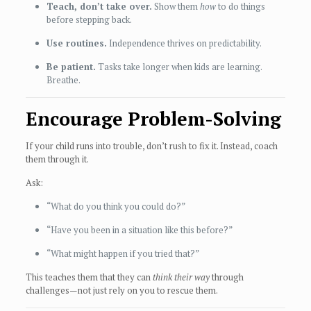
Teach, don’t take over.
Show them
how
to do things
before stepping back.
Use routines.
Independence thrives on predictability.
Be patient.
Tasks take longer when kids are learning.
Breathe.
Encourage Problem-Solving
If your child runs into trouble, don’t rush to fix it. Instead, coach
them through it.
Ask:
“What do you think you could do?”
“Have you been in a situation like this before?”
“What might happen if you tried that?”
This teaches them that they can
think their way
through
challenges—not just rely on you to rescue them.