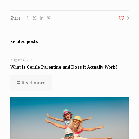
Share
0
Related posts
August 6, 2026
What Is Gentle Parenting and Does It Actually Work?
Read more