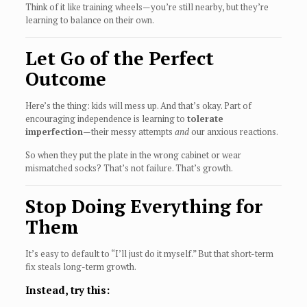
Think of it like training wheels—you’re still nearby, but they’re
learning to balance on their own.
Let Go of the Perfect
Outcome
Here’s the thing: kids will mess up. And that’s okay. Part of
encouraging independence is learning to
tolerate
imperfection
—their messy attempts
and
our anxious reactions.
So when they put the plate in the wrong cabinet or wear
mismatched socks? That’s not failure. That’s growth.
Stop Doing Everything for
Them
It’s easy to default to “I’ll just do it myself.” But that short-term
fix steals long-term growth.
Instead, try this: