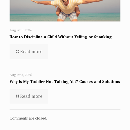
August 5, 2026
How to Discipline a Child Without Yelling or Spanking
Read more
August 4, 2026
Why Is My Toddler Not Talking Yet? Causes and Solutions
Read more
Comments are closed.