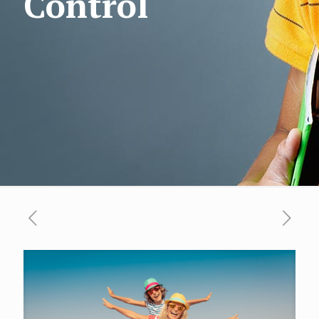
Control