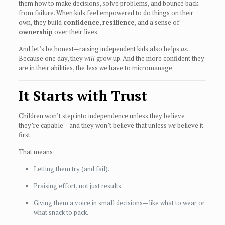
them how to make decisions, solve problems, and bounce back
from failure. When kids feel empowered to do things on their
own, they build
confidence
,
resilience
, and a sense of
ownership
over their lives.
And let’s be honest—raising independent kids also helps
us
.
Because one day, they
will
grow up. And the more confident they
are in their abilities, the less we have to micromanage.
It Starts with Trust
Children won’t step into independence unless they believe
they’re capable—and they won’t believe that unless
we
believe it
first.
That means:
Letting them try (and fail).
Praising effort, not just results.
Giving them a voice in small decisions—like what to wear or
what snack to pack.