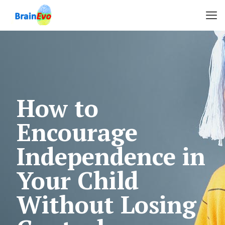
How to
Encourage
Independence in
Your Child
Without Losing