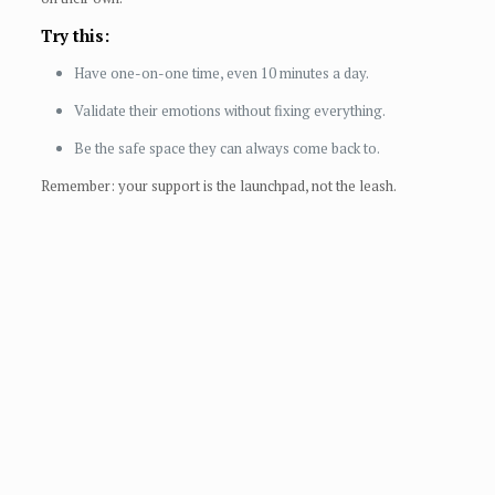
Try this:
Have one-on-one time, even 10 minutes a day.
Validate their emotions without fixing everything.
Be the safe space they can always come back to.
Remember: your support is the launchpad, not the leash.