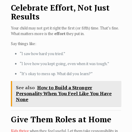
Celebrate Effort, Not Just
Results
Your child may not get it right the first (or fifth) time. That’s fine.
What matters more is the
effort
they put in.
Say things like:
“I saw how hard you tried.”
“I love how you kept going, even when it was tough.”
“It’s okay to mess up. What did you learn?”
See also
How to Build a Stronger
Personality When You Feel Like You Have
None
Give Them Roles at Home
Kids thrive
when they feel useful. Let them take responsibility in