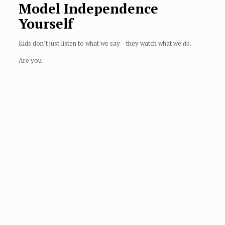
Model Independence
Yourself
Kids don’t just listen to what we say—they watch what we
do
.
Are you: