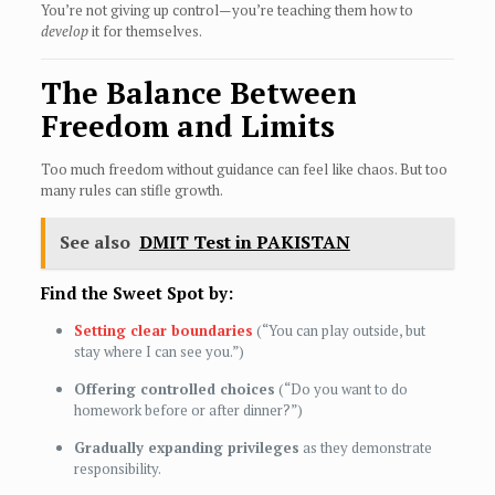
You’re not giving up control—you’re teaching them how to
develop
it for themselves.
The Balance Between
Freedom and Limits
Too much freedom without guidance can feel like chaos. But too
many rules can stifle growth.
See also
DMIT Test in PAKISTAN
Find the Sweet Spot by:
Setting clear boundaries
(“You can play outside, but
stay where I can see you.”)
Offering controlled choices
(“Do you want to do
homework before or after dinner?”)
Gradually expanding privileges
as they demonstrate
responsibility.