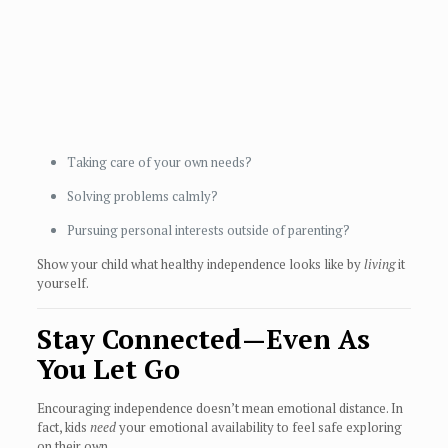
Taking care of your own needs?
Solving problems calmly?
Pursuing personal interests outside of parenting?
Show your child what healthy independence looks like by
living
it
yourself.
Stay Connected—Even As
You Let Go
Encouraging independence doesn’t mean emotional distance. In
fact, kids
need
your emotional availability to feel safe exploring
on their own.