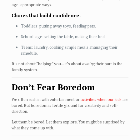
age-appropriate ways.
Chores that build confidence:
Toddlers: putting away toys, feeding pets.
School-age: setting the table, making their bed.
Teens: laundry, cooking simple meals, managing their
schedule.
It’s not about “helping” you—it’s about
owning
their part in the
family system.
Don’t Fear Boredom
We often rush in with entertainment or
activities when our kids
are
bored. But boredom is fertile ground for creativity and self-
direction.
Let them be bored. Let them explore. You might be surprised by
what they come up with.