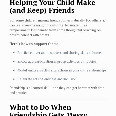
Helping Your Child Make
(and Keep) Friends
For some children, making friends comes naturally. For others, it
can feel overwhelming or confusing. No matter their
temperament, kids benefit from some thoughtful coaching on
how to connect with others.
Here’s how to support them:
Practice conversation starters and sharing skills at home
Encourage participation in group activities or hobbies
Model kind, respectful interactions in your own relationships
Celebrate acts of kindness and inclusion
Friendship is a learned skill—one they can get better at with time
and practice.
What to Do When
Friendship Gets Messy