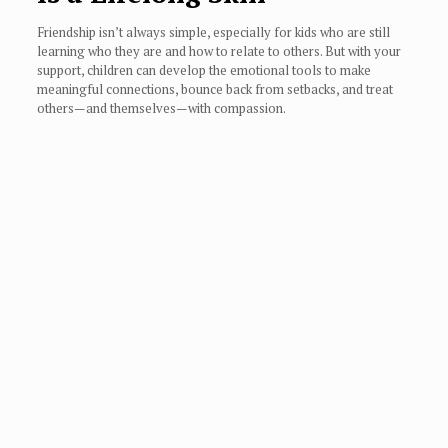
Friendship isn’t always simple, especially for kids who are still
learning who they are and how to relate to others. But with your
support, children can develop the emotional tools to make
meaningful connections, bounce back from setbacks, and treat
others—and themselves—with compassion.