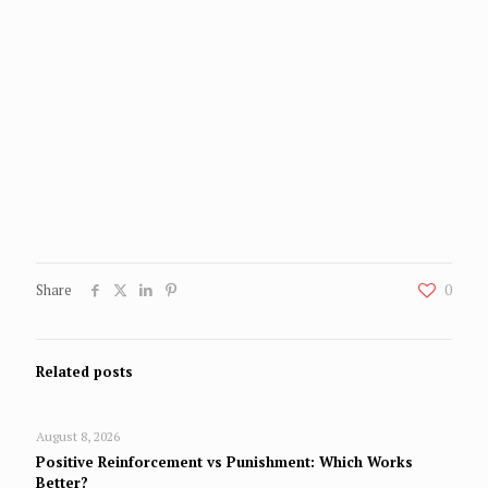
Share
0
Related posts
August 8, 2026
Positive Reinforcement vs Punishment: Which Works
Better?