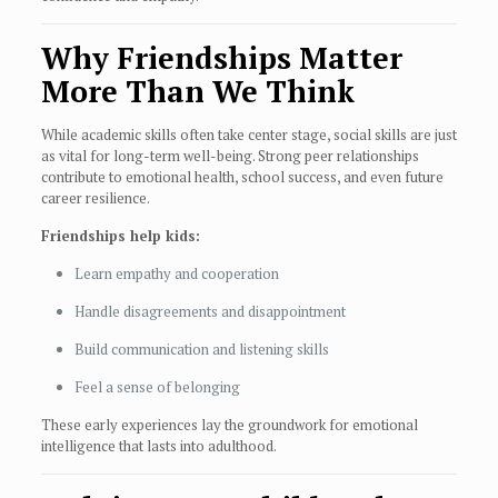
Why Friendships Matter
More Than We Think
While academic skills often take center stage, social skills are just
as vital for long-term well-being. Strong peer relationships
contribute to emotional health, school success, and even future
career resilience.
Friendships help kids:
Learn empathy and cooperation
Handle disagreements and disappointment
Build communication and listening skills
Feel a sense of belonging
These early experiences lay the groundwork for emotional
intelligence that lasts into adulthood.