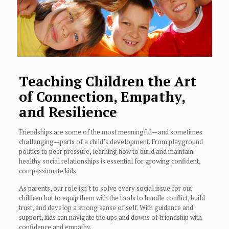
Teaching Children the Art
of Connection, Empathy,
and Resilience
Friendships are some of the most meaningful—and sometimes
challenging—parts of a child’s development. From playground
politics to peer pressure, learning how to build and maintain
healthy social relationships is essential for growing confident,
compassionate kids.
As parents, our role isn’t to solve every social issue for our
children but to equip them with the tools to handle conflict, build
trust, and develop a strong sense of self. With guidance and
support, kids can navigate the ups and downs of friendship with
confidence and empathy.