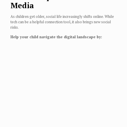
Media
As children get older, social life increasingly shifts online. While
tech can be a helpful connection tool, it also brings new social
risks.
Help your child navigate the digital landscape by: