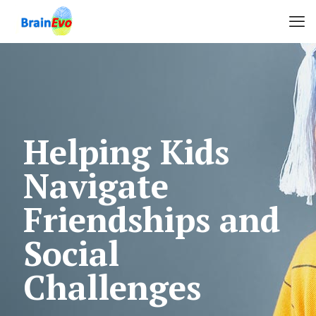
Helping Kids
Navigate
Friendships and
Social
Challenges