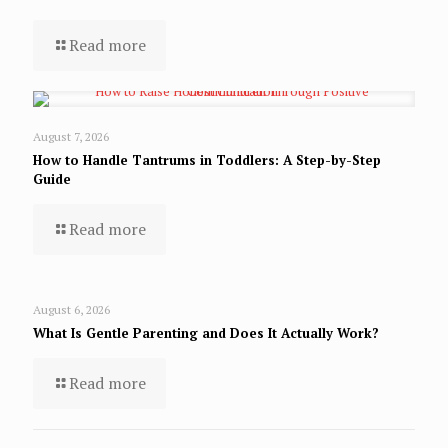
Read more
August 7, 2026
How to Handle Tantrums in Toddlers: A Step-by-Step
Guide
Read more
August 6, 2026
What Is Gentle Parenting and Does It Actually Work?
Read more