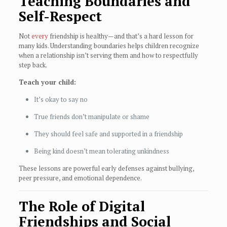
Teaching Boundaries and
Self-Respect
Not
every
friendship is healthy—and that’s a hard lesson for
many kids. Understanding boundaries helps children recognize
when a relationship isn’t serving them and how to respectfully
step back.
Teach your child:
It’s okay to say no
True friends don’t manipulate or shame
They should feel safe and supported in a friendship
Being kind doesn’t mean tolerating unkindness
These lessons are powerful early defenses against bullying,
peer pressure, and emotional dependence.
The Role of Digital
Friendships and Social