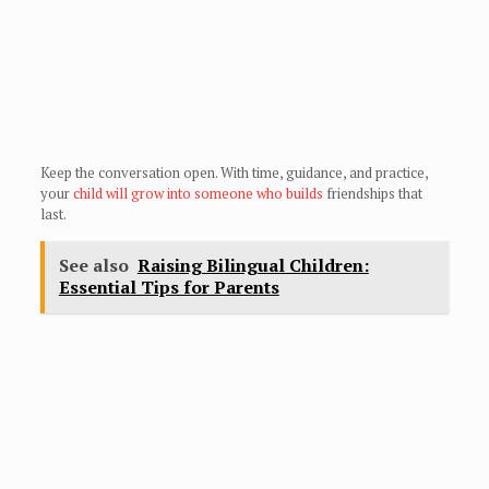
Keep the conversation open. With time, guidance, and practice,
your
child will grow into someone who builds
friendships that
last.
See also
Raising Bilingual Children:
Essential Tips for Parents