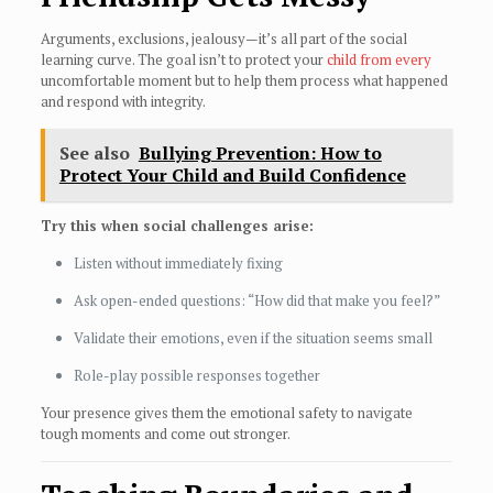
Arguments, exclusions, jealousy—it’s all part of the social
learning curve. The goal isn’t to protect your
child from every
uncomfortable moment but to help them process what happened
and respond with integrity.
See also
Bullying Prevention: How to
Protect Your Child and Build Confidence
Try this when social challenges arise:
Listen without immediately fixing
Ask open-ended questions: “How did that make you feel?”
Validate their emotions, even if the situation seems small
Role-play possible responses together
Your presence gives them the emotional safety to navigate
tough moments and come out stronger.