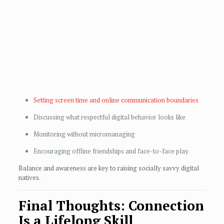
Setting screen time and online communication boundaries
Discussing what respectful digital behavior looks like
Monitoring without micromanaging
Encouraging offline friendships and face-to-face play
Balance and awareness are key to raising socially savvy digital
natives.
Final Thoughts: Connection
Is a Lifelong Skill